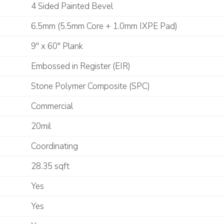
4 Sided Painted Bevel
6.5mm (5.5mm Core + 1.0mm IXPE Pad)
9" x 60" Plank
Embossed in Register (EIR)
Stone Polymer Composite (SPC)
Commercial
20mil
Coordinating
28.35 sqft
Yes
Yes