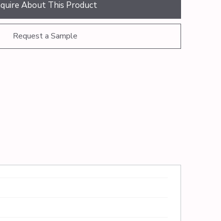
nquire About This Product
Request a Sample