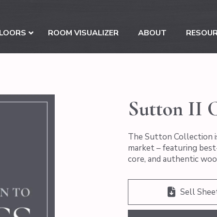
LOORS
ROOM VISUALIZER
ABOUT
RESOU
Sutton II C
The Sutton Collection i
market – featuring best-
core, and authentic woo
Sell Shee