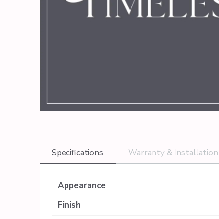
Specifications
Warranty & Installation
Appearance
Finish