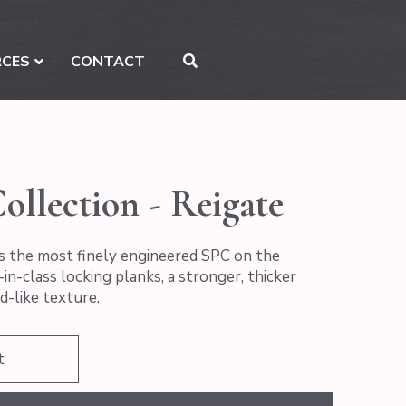
RCES
CONTACT
ollection - Reigate
s the most finely engineered SPC on the
in-class locking planks, a stronger, thicker
d-like texture.
t