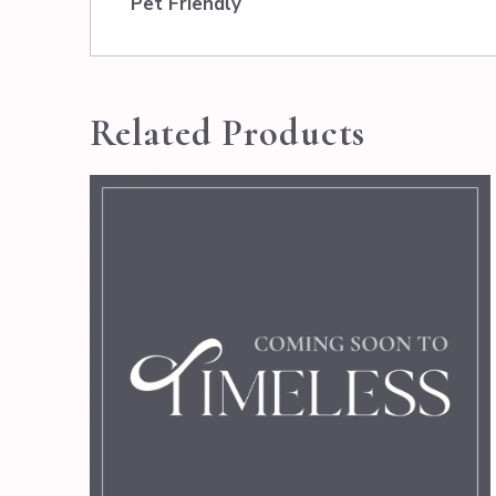
Pet Friendly
Related Products