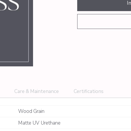
I
Care & Maintenance
Certifications
Wood Grain
Matte UV Urethane