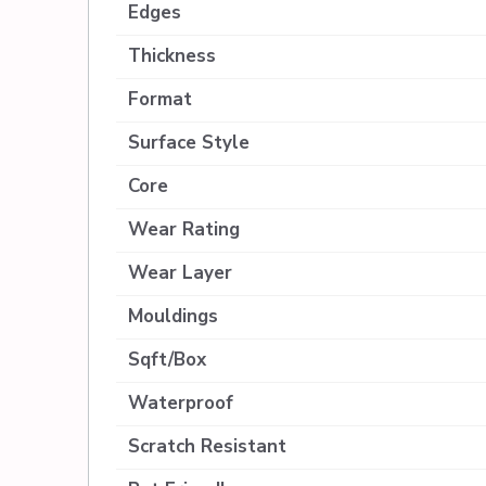
Edges
Thickness
Format
Surface Style
Core
Wear Rating
Wear Layer
Mouldings
Sqft/Box
Waterproof
Scratch Resistant