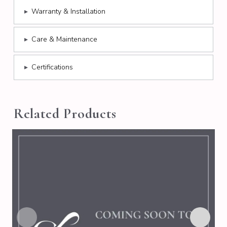
▸
Warranty & Installation
▸
Care & Maintenance
▸
Certifications
Related Products