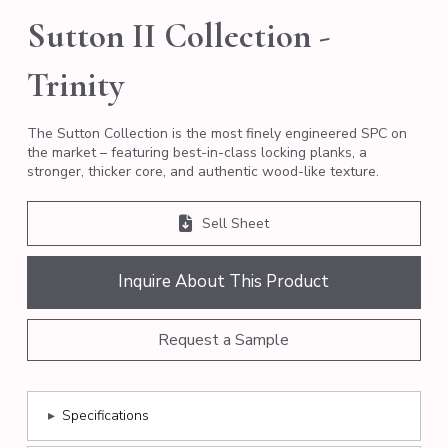
Sutton II Collection -
Trinity
The Sutton Collection is the most finely engineered SPC on
the market – featuring best-in-class locking planks, a
stronger, thicker core, and authentic wood-like texture.
Sell Sheet
Inquire About This Product
Request a Sample
▸
Specifications