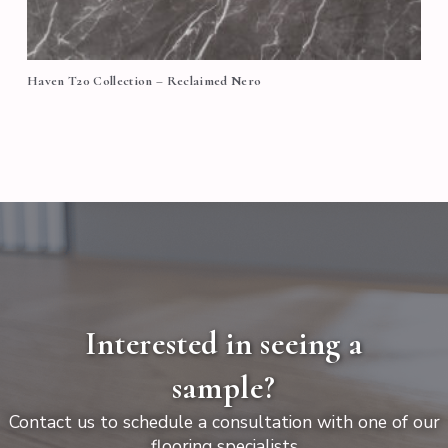
Haven T20 Collection – Reclaimed Nero
Interested in seeing a
sample?
Contact us to schedule a consultation with one of our
flooring specialists