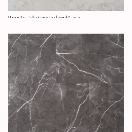
Haven T20 Collection – Reclaimed Bianco