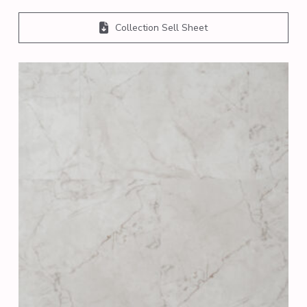
Collection Sell Sheet