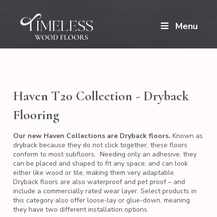
Menu
Haven T20 Collection - Dryback
Flooring
Our new Haven Collections are Dryback floors.
Known as
dryback because they do not click together, these floors
conform to most subfloors. Needing only an adhesive, they
can be placed and shaped to fit any space, and can look
either like wood or tile, making them very adaptable.
Dryback floors are also waterproof and pet proof – and
include a commercially rated wear layer. Select products in
this category also offer loose-lay or glue-down, meaning
they have two different installation options.