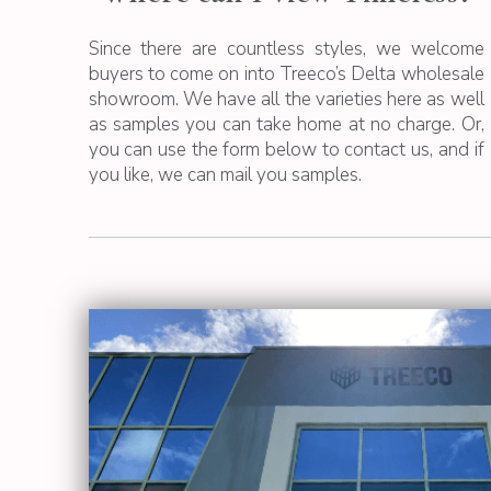
Since there are countless styles, we welcome
buyers to come on into Treeco’s Delta wholesale
showroom. We have all the varieties here as well
as samples you can take home at no charge. Or,
you can use the form below to contact us, and if
you like, we can mail you samples.