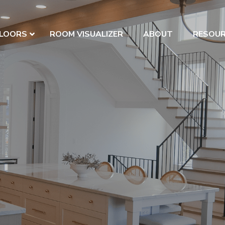
LOORS
ROOM VISUALIZER
ABOUT
RESOU