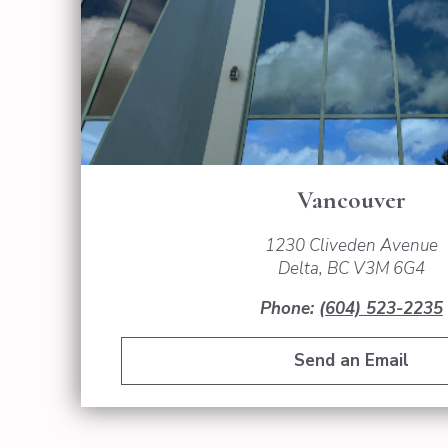
Vancouver
1230 Cliveden Avenue
Delta, BC V3M 6G4
Phone:
(604) 523-2235
Send an Email