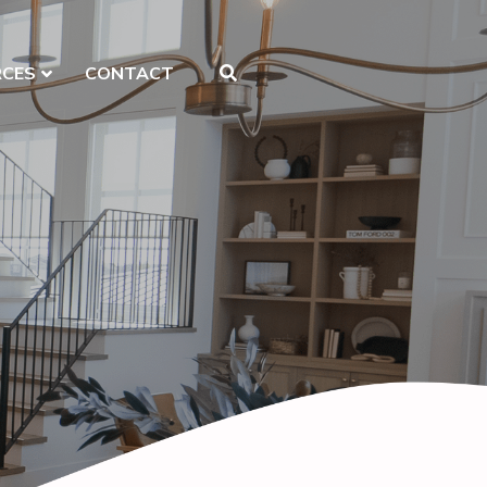
RCES
CONTACT