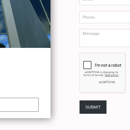
SUBMIT