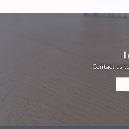
I
Contact us to