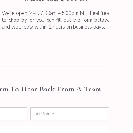
We’re open M-F, 7:00am – 5:00pm MT. Feel free
to drop by, or you can fill out the form below,
and we’ll reply within 2 hours on business days.
orm To Hear Back From A Team