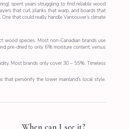
ring
) spent years struggling to find reliable wood
ayers that curl, planks that warp, and boards that
 One that could really handle Vancouver’s climate
inct wood species. Most non-Canadian brands use
and pre-dried to only 6% moisture content, versus
ity. Most brands only cover 30 – 55%. Timeless
s that personify the lower mainland’s local style.
When can I see it?