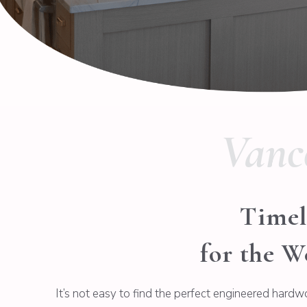
Vanc
Timel
for the W
It’s not easy to find the perfect engineered hardw