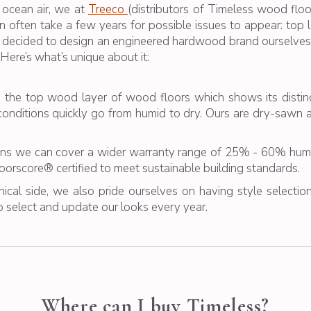
 ocean air, we at
Treeco
(distributors of Timeless
wood floo
often take a few years for possible issues to appear: top l
 decided to design an engineered hardwood brand ourselves.
Here’s what’s unique about it:
s the top wood layer of wood floors which shows its dist
onditions quickly go from humid to dry. Ours are dry-sawn 
s we can cover a wider warranty range of 25% - 60% humid
Floorscore® certified to meet sustainable building standards.
ical side, we also pride ourselves on having style selection
 select and update our looks every year.
Where can I buy Timeless?