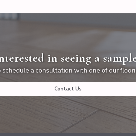
nterested in seeing a sampl
 schedule a consultation with one of our floori
Contact Us