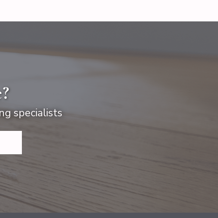
e?
ng specialists