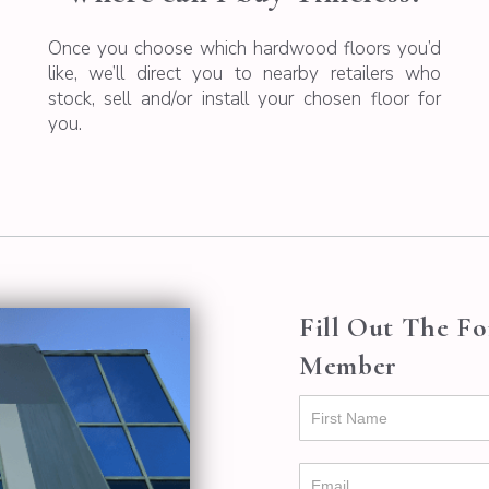
Once you choose which hardwood floors you’d
like, we’ll direct you to nearby retailers who
stock, sell and/or install your chosen floor for
you.
Fill Out The F
Member
Contact
Us