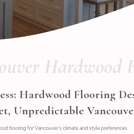
ouver Hardwood F
ess: Hardwood Flooring De
et, Unpredictable Vancouv
ood flooring for Vancouver’s climate and style preferences.