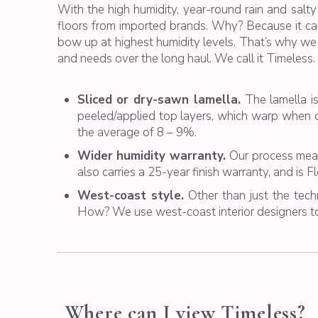
With the high humidity, year-round rain and salty
floors from imported brands. Why? Because it can 
bow up at highest humidity levels. That’s why we
and needs over the long haul. We call it Timeless. 
Sliced or dry-sawn lamella.
The lamella i
peeled/applied top layers, which warp when c
the average of 8 – 9%.
Wider humidity warranty.
Our process mean
also carries a 25-year finish warranty, and is 
West-coast style.
Other than just the techn
How? We use west-coast interior designers to
Where can I view Timeless?