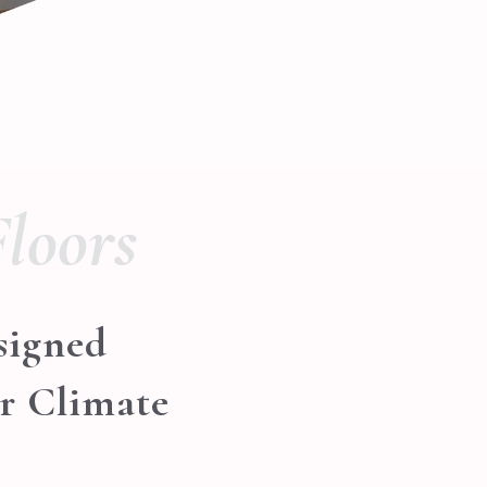
loors
signed
er Climate