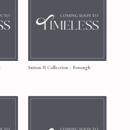
t
Sutton II Collection – Borough