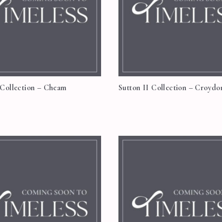
 Collection – Cheam
Sutton II Collection – Croydo