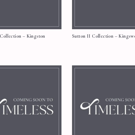
 Collection – Kingston
Sutton II Collection – Kings