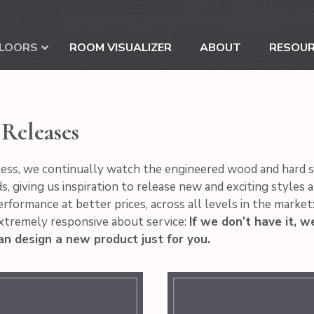
LOORS
ROOM VISUALIZER
ABOUT
RESOU
Releases
ess, we continually watch the engineered wood and hard sur
s, giving us inspiration to release new and exciting styles 
erformance at better prices, across all levels in the marke
xtremely responsive about service:
If we don’t have it, w
an design a new product just for you.