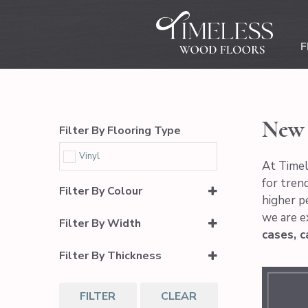
F
New 
Filter By Flooring Type
Vinyl
At Timel
for trend
Filter By Colour
higher p
we are e
Light Brown
Filter By Width
cases, c
Medium Brown
7.16"
Filter By Thickness
6.5mm (5.5mm Core + 1.0mm
IXPE Pad)
FILTER
CLEAR