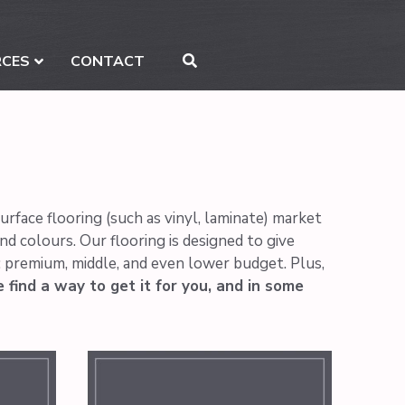
RCES
CONTACT
face flooring (such as vinyl, laminate) market
and colours. Our flooring is designed to give
t: premium, middle, and even lower budget. Plus,
e find a way to get it for you, and in some