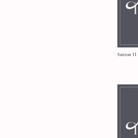
Sutton II