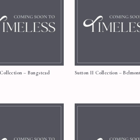
 Collection – Bangstead
Sutton II Collection – Belmon