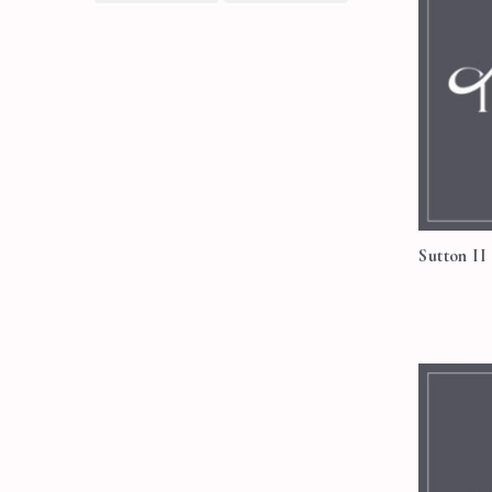
Sutton II