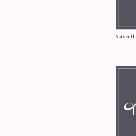
Sutton II