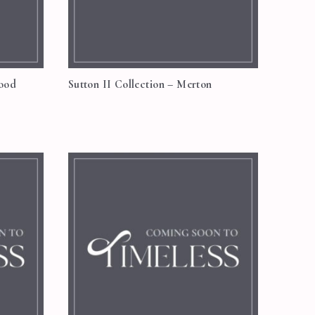
wood
Sutton II Collection – Merton