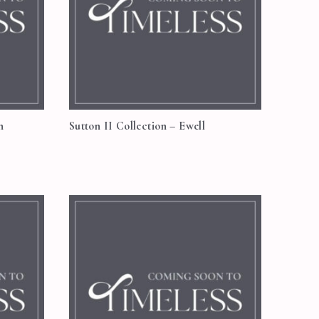
n
Sutton II Collection – Ewell