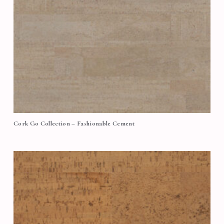
Cork Go Collection – Fashionable Cement