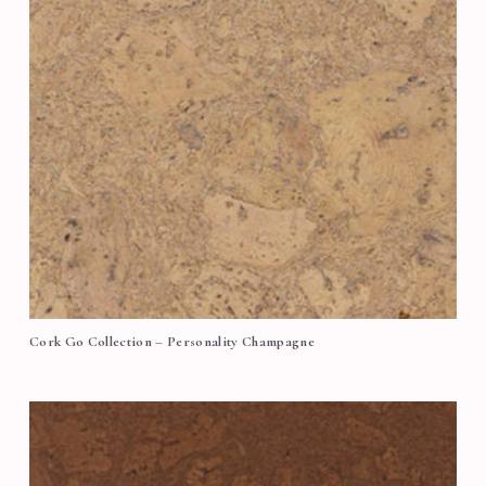
Cork Go Collection – Personality Champagne