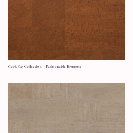
Cork Go Collection – Fashionable Brunette