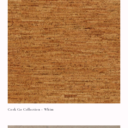
Cork Go Collection – Whim