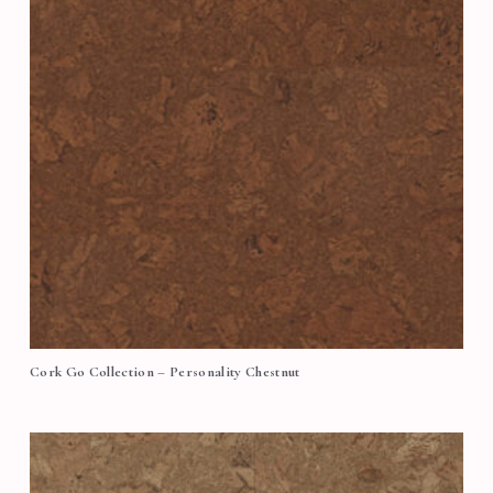
Cork Go Collection – Personality Chestnut