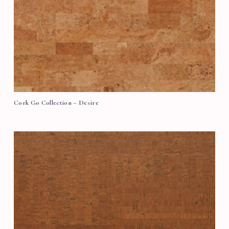
Cork Go Collection – Desire