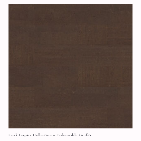
Cork Inspire Collection – Fashionable Grafite