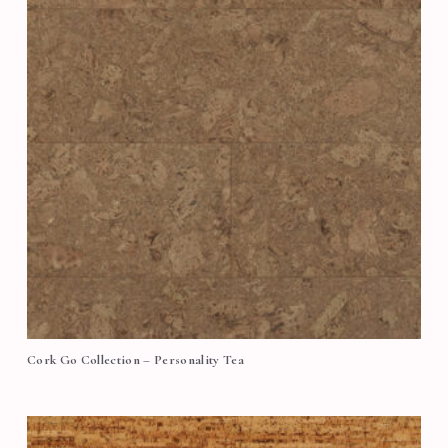
Cork Go Collection – Personality Tea