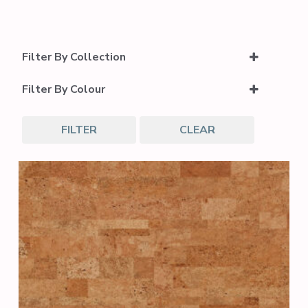
Filter By Collection
Cork Inspire Collection
Filter By Colour
Dark Grey
FILTER
CLEAR
Neutral Wood
Light Brown
Medium Brown
Dark Brown
Light Grey
Medium Grey