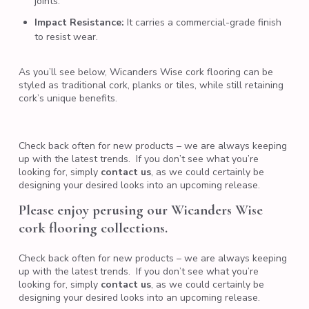
joints.
Impact Resistance:
It carries a commercial-grade finish
to resist wear.
As you’ll see below, Wicanders Wise cork flooring can be
styled as traditional cork, planks or tiles, while still retaining
cork’s unique benefits.
Check back often for new products – we are always keeping
up with the latest trends. If you don’t see what you’re
looking for, simply
contact us
,
as we could certainly be
designing your desired looks into an upcoming release.
Please enjoy perusing our Wicanders Wise
cork flooring collections.
Check back often for new products – we are always keeping
up with the latest trends. If you don’t see what you’re
looking for, simply
contact us
,
as we could certainly be
designing your desired looks into an upcoming release.