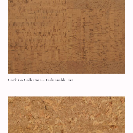
Cork Go Collection – Fashionable Tan