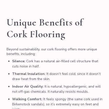
Unique Benefits of
Cork Flooring
Beyond sustainability, our cork flooring offers more unique
benefits, including:
Silence:
Cork has a natural air-filled cell structure that
cuts noise in half.
Thermal Insulation:
It doesn’t feel cold, since it doesn’t
draw heat from the skin.
Indoor Air Quality:
It is natural, hypoallergenic, and will
not off-gas chemicals. It naturally resists moulds.
Walking Comfort:
It feels spongy (the same cork used in
Birkenstock
sandals), so it’s extremely easy on feet and