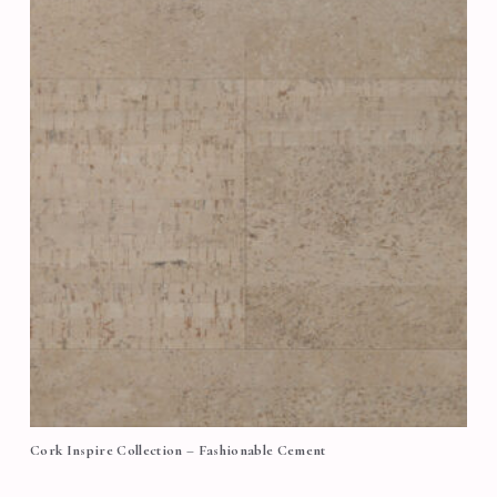
Cork Inspire Collection – Fashionable Cement