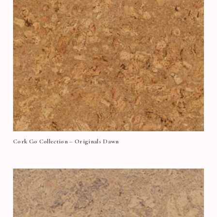
Cork Go Collection – Originals Dawn