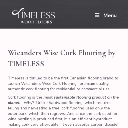
Menu
Wicanders Wise Cork Flooring by
TIMELESS
Timeless is thrilled to be the first Canadian flooring brand to
launch Wicanders Wise Cork Flooring– premium quality,
authentic cork flooring for residential or commercial use.
Cork flooring is the
most sustainable flooring product on the
planet.
Why?
Unlike hardwood flooring, which requires
felling and harvesting a tree, cork flooring uses only the
outer bark, which then regrows. And since the cork used for
wine bottling is produced first, it is an efficient byproduct,
making cork very affordable.
It even absorbs carbon dioxide!