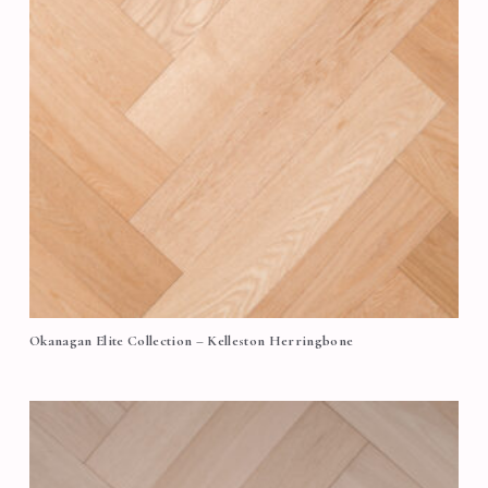
Okanagan Elite Collection – Kelleston Herringbone