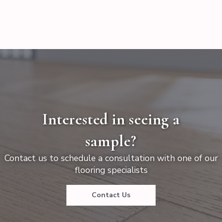
Interested in seeing a
sample?
Contact us to schedule a consultation with one of our
flooring specialists
Contact Us