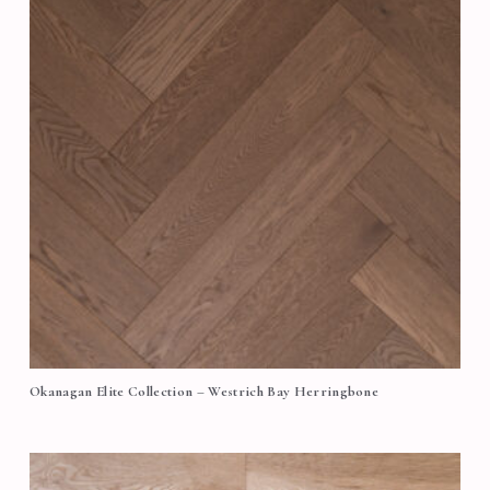
Okanagan Elite Collection – Westrich Bay Herringbone