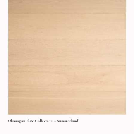
Okanagan Elite Collection – Summerland