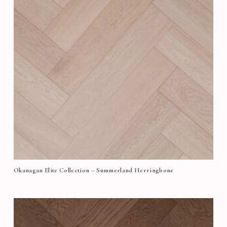
Okanagan Elite Collection – Summerland Herringbone