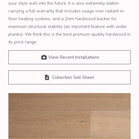
your style well into the future. It is also extremely stable-
carrying a full warranty that includes usage over radiant in-
floor heating systems, and a 2mm hardwood backer for
maximum structural stability (an important feature with wider
planks). We think this is the best premium-quality hardwood in
its price range.
View Recent Installations
Collection Sell Sheet