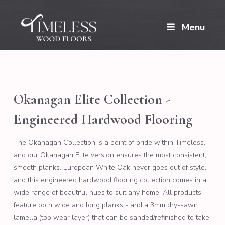
Menu
Okanagan Elite Collection -
Engineered Hardwood Flooring
The Okanagan Collection is a point of pride within Timeless,
and our Okanagan Elite version ensures the most consistent,
smooth planks. European White Oak never goes out of style,
and this engineered hardwood flooring collection comes in a
wide range of beautiful hues to suit any home. All products
feature both wide and long planks - and a 3mm dry-sawn
lamella (top wear layer) that can be sanded/refinished to take