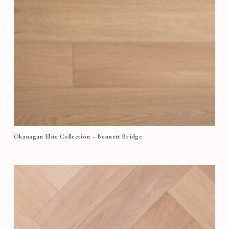
Okanagan Elite Collection – Bennett Bridge