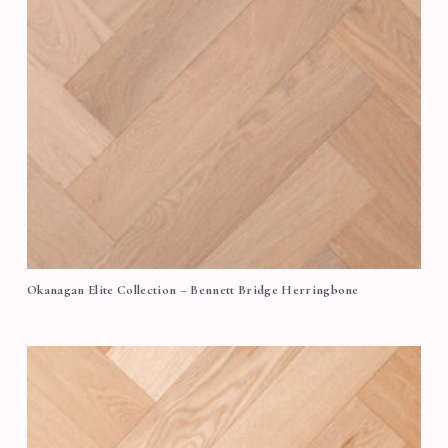
Okanagan Elite Collection – Bennett Bridge Herringbone