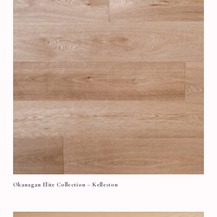
Okanagan Elite Collection – Kelleston