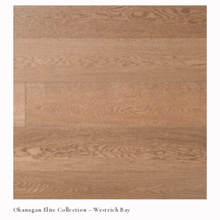
Okanagan Elite Collection – Westrich Bay