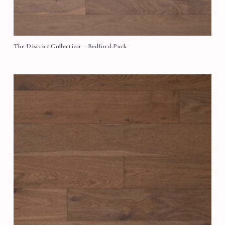
The District Collection – Bedford Park