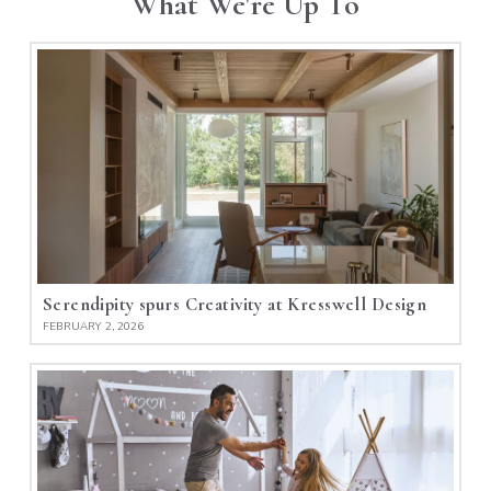
What We're Up To
Serendipity spurs Creativity at Kresswell Design
FEBRUARY 2, 2026