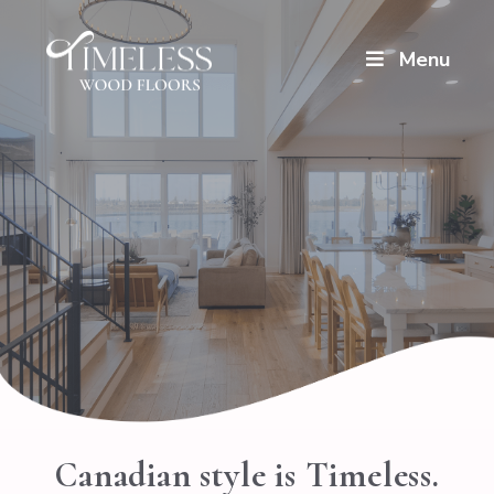
Menu
Canadian style is Timeless.