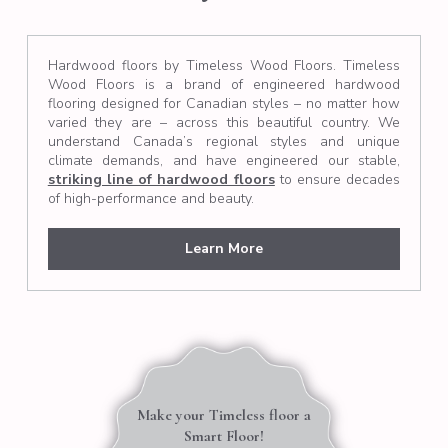
Hardwood floors by Timeless Wood Floors. Timeless
Wood Floors is a brand of engineered hardwood
flooring designed for Canadian styles – no matter how
varied they are – across this beautiful country. We
understand Canada’s regional styles and unique
climate demands, and have engineered our stable,
striking line of hardwood floors
to ensure decades
of high-performance and beauty.
Learn More
Make your Timeless floor a
Smart Floor!