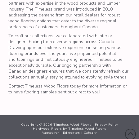
partners with expertise in the wood products and lumber
industry. The Timeless brand was introduced in 2010,
addressing the demand from our retail dealers for robust
wood flooring
options that cater to the diverse regional
preferences of customers throughout Canada.
To craft our collections, we collaborated with interior
designers hailing from diverse regions across Canada.
Drawing upon our extensive experience in selling various
flooring brands over the years, we pinpointed potential
shortcomings and meticulously engineered Timeless to be
exceptionally durable. Our ongoing partnership with
Canadian designers ensures that we consistently refresh our
collections annually, staying attuned to evolving style trends.
Contact Timeless Wood Floors today for more information or
to have flooring samples sent out direct to you!
Copyright ©
2026
Timeless Wood Floors |
Privacy Policy
Hardwood Floors
by Timeless Wood Floors
Vancouver
|
Edmonton
|
Calgary