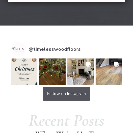
@
timelesswoodfloors
Follow on Instagram
Recent Posts