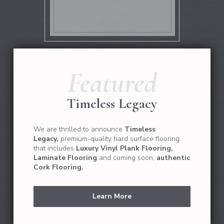
Featured
Timeless Legacy
We are thrilled to announce
Timeless
Legacy,
premium-quality hard surface flooring
that
includes
Luxury Vinyl Plank Flooring,
Laminate Flooring
and coming soon,
authentic
Cork Flooring.
Learn More