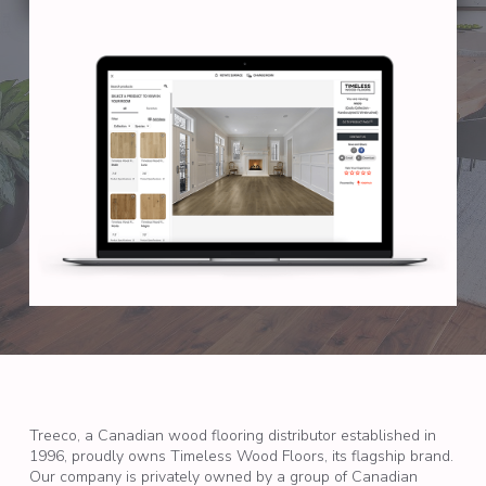
Treeco, a Canadian wood flooring distributor established in
1996, proudly owns Timeless Wood Floors, its flagship brand.
Our company is privately owned by a group of Canadian