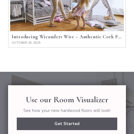
Introducing Wicanders Wise – Authentic Cork Flooring
OCTOBER 20, 2025
Use our Room Visualizer
See how your new hardwood floors will look!
Get Started