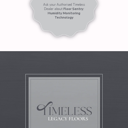
Ask your Authorised Timeless
Dealer about
Floor Sentry:
Humidity Monitoring
Technology