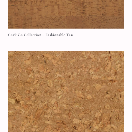
Cork Go Collection – Fashionable Tan