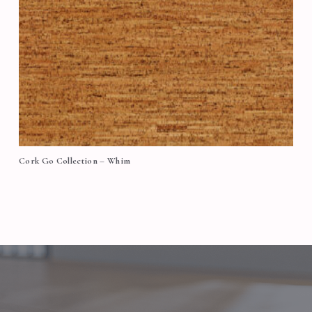
Cork Go Collection – Whim