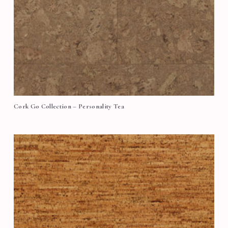
Cork Go Collection – Personality Tea