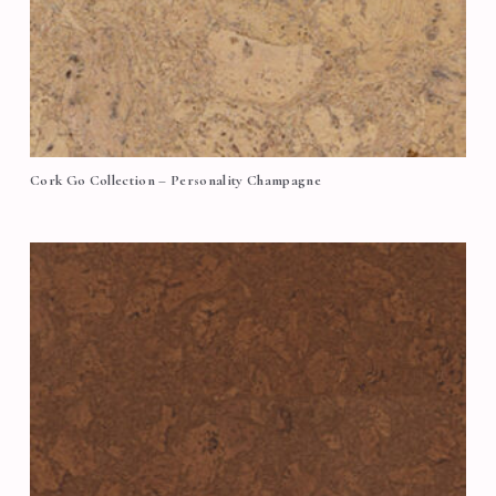
Cork Go Collection – Personality Champagne