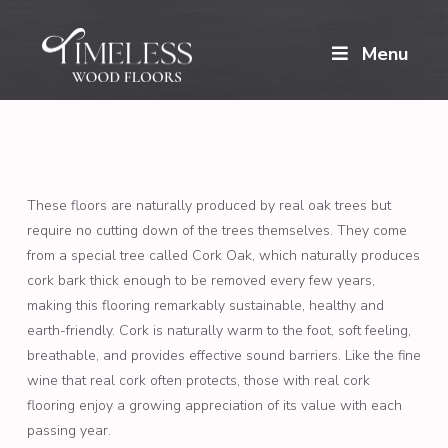
Menu
These floors are naturally produced by real oak trees but
require no cutting down of the trees themselves. They come
from a special tree called Cork Oak, which naturally produces
cork bark thick enough to be removed every few years,
making this flooring remarkably sustainable, healthy and
earth-friendly. Cork is naturally warm to the foot, soft feeling,
breathable, and provides effective sound barriers. Like the fine
wine that real cork often protects, those with real cork
flooring enjoy a growing appreciation of its value with each
passing year.