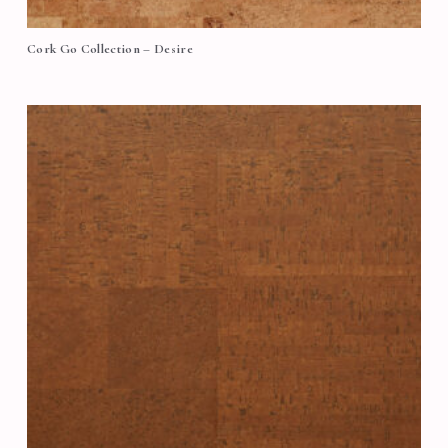
Cork Go Collection – Desire