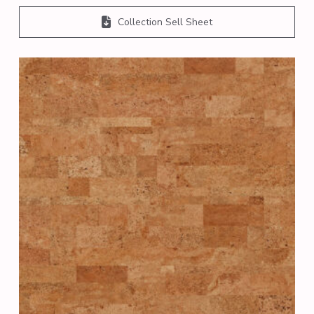
Collection Sell Sheet