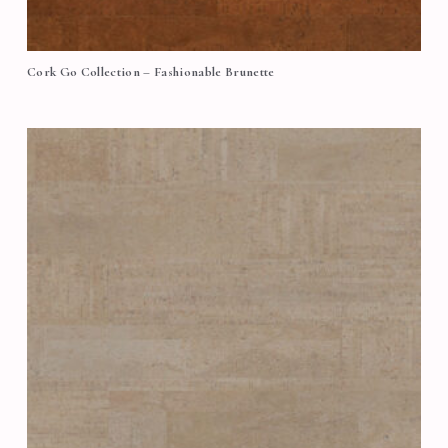
Cork Go Collection – Fashionable Brunette