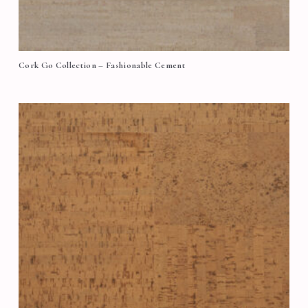
Cork Go Collection – Fashionable Cement