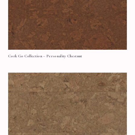
Cork Go Collection – Personality Chestnut