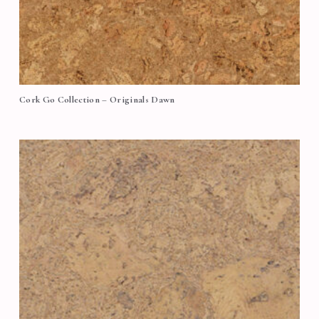
Cork Go Collection – Originals Dawn