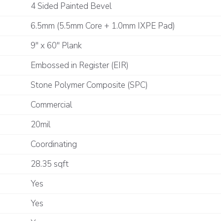
4 Sided Painted Bevel
6.5mm (5.5mm Core + 1.0mm IXPE Pad)
9" x 60" Plank
Embossed in Register (EIR)
Stone Polymer Composite (SPC)
Commercial
20mil
Coordinating
28.35 sqft
Yes
Yes