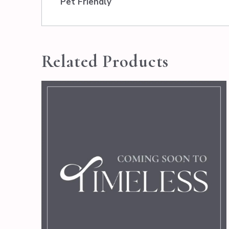
Pet Friendly
Related Products