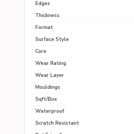
Edges
Thickness
Format
Surface Style
Core
Wear Rating
Wear Layer
Mouldings
Sqft/Box
Waterproof
Scratch Resistant