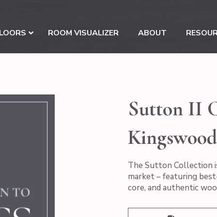
LOORS
ROOM VISUALIZER
ABOUT
RESOU
Sutton II C
Kingswood
The Sutton Collection i
market – featuring best-
core, and authentic woo