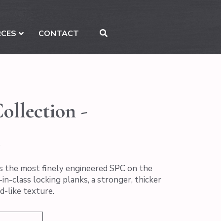
RCES
CONTACT
ollection -
s the most finely engineered SPC on the
in-class locking planks, a stronger, thicker
d-like texture.