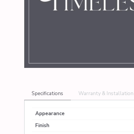
Specifications
Warranty & Installation
Appearance
Finish