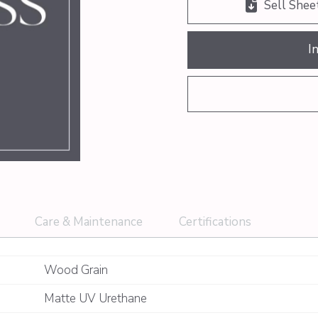
Sell Shee
I
Care & Maintenance
Certifications
Wood Grain
Matte UV Urethane