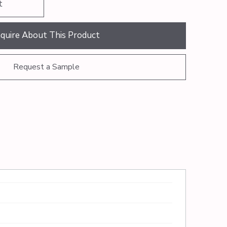
t
nquire About This Product
Request a Sample