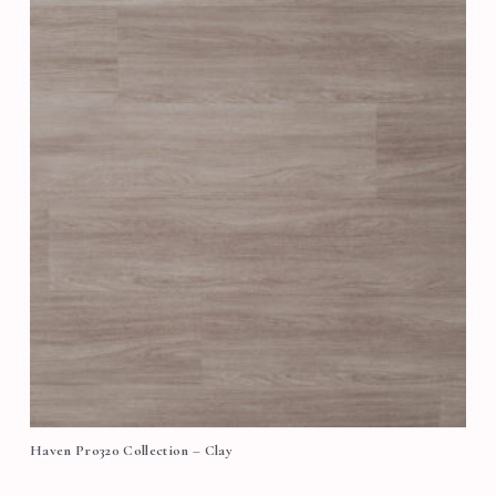
Haven Pro320 Collection – Clay