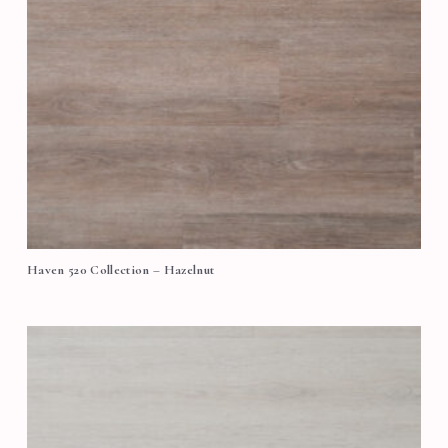
Haven 520 Collection – Hazelnut