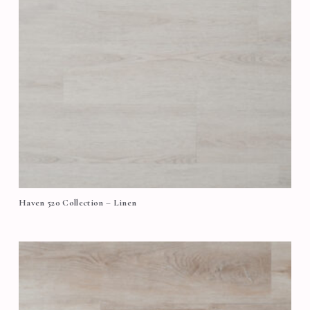
Haven 520 Collection – Linen