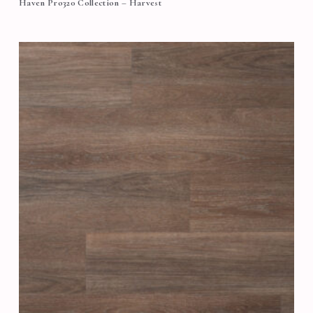
Haven Pro320 Collection – Harvest