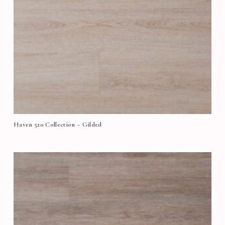
Haven 520 Collection – Gilded