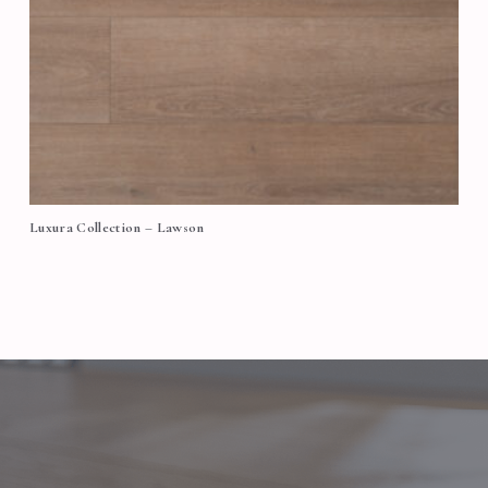
Luxura Collection – Lawson