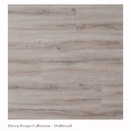
Haven Pro320 Collection – Driftwood