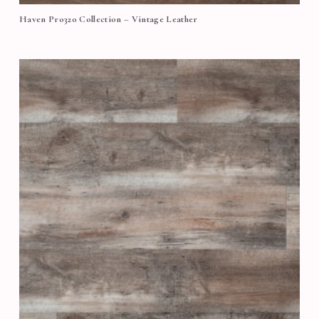
Haven Pro320 Collection – Vintage Leather