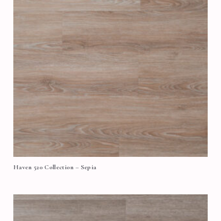
Haven 520 Collection – Sepia