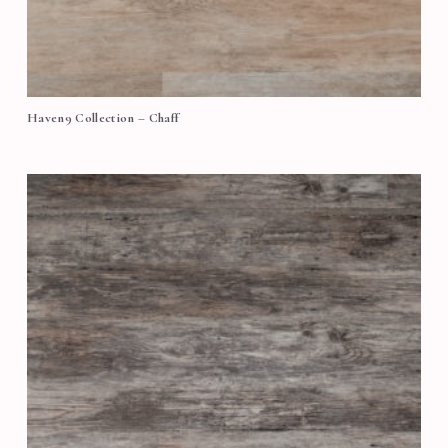
Haven9 Collection – Chaff