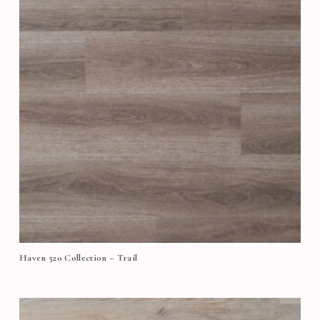
Haven 520 Collection – Trail