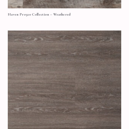
Haven Pro320 Collection – Weathered