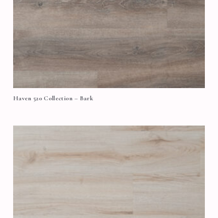
Haven 520 Collection – Bark