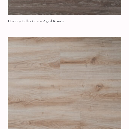
Haven9 Collection – Aged Bronze