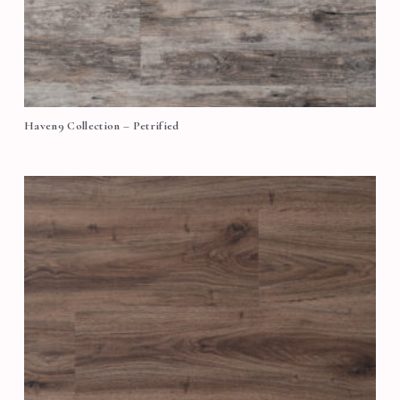
Haven9 Collection – Petrified