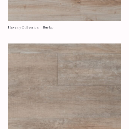
Haven9 Collection – Burlap