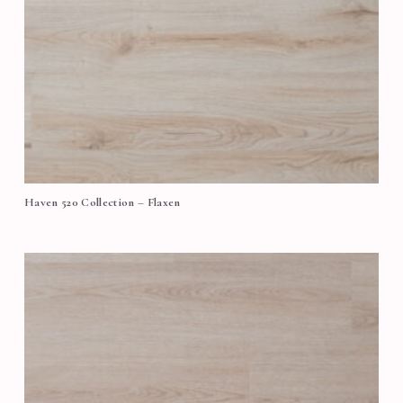
Haven 520 Collection – Flaxen