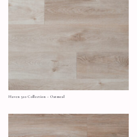
Haven 520 Collection – Oatmeal