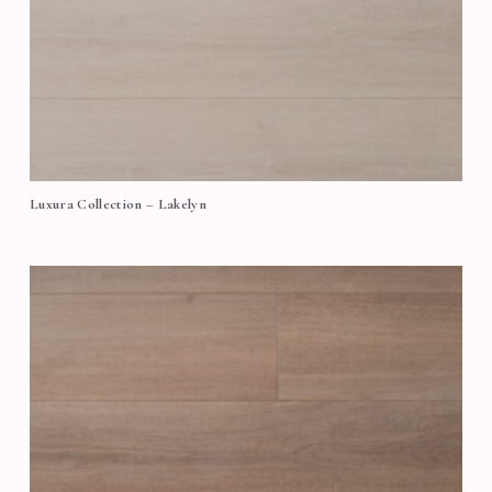
Luxura Collection – Lakelyn