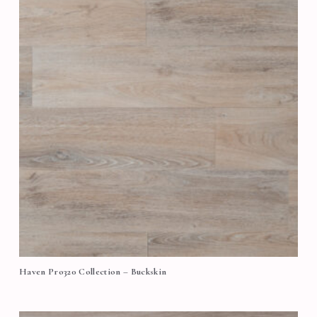
Haven Pro320 Collection – Buckskin