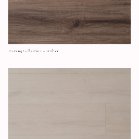
Haven9 Collection – Umber