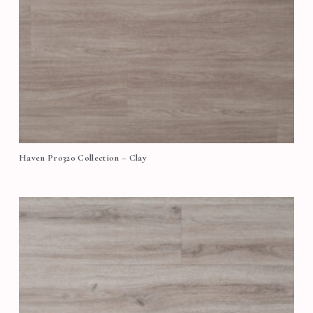
Haven Pro320 Collection – Clay