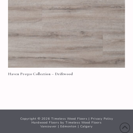
Haven Pro320 Collection – Driftwood
Copyright ©
2026
Timeless Wood Floors |
Privacy Policy
Hardwood Floors
by Timeless Wood Floors
Vancouver
|
Edmonton
|
Calgary