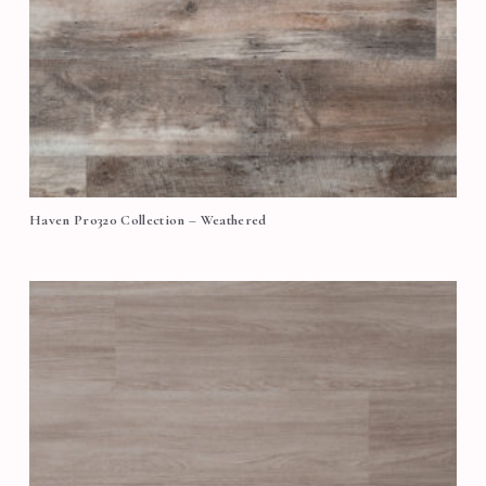
Haven Pro320 Collection – Weathered