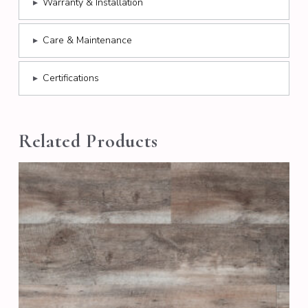
▸
Warranty & Installation
▸
Care & Maintenance
▸
Certifications
Related Products