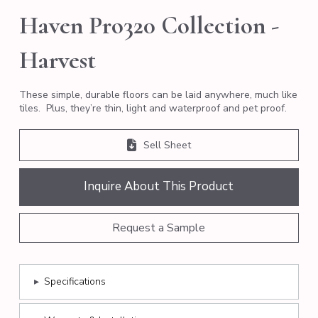
Haven Pro320 Collection -
Harvest
These simple, durable floors can be laid anywhere, much like
tiles. Plus, they’re thin, light and waterproof and pet proof.
Sell Sheet
Inquire About This Product
Request a Sample
▸
Specifications