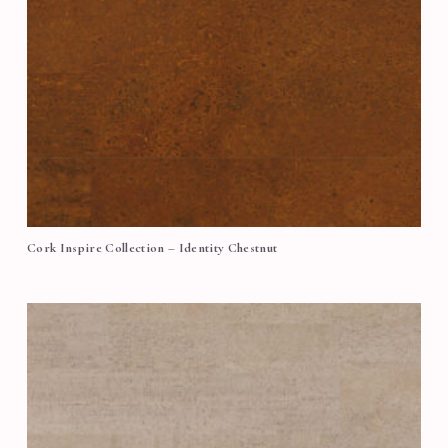
Cork Inspire Collection – Identity Chestnut