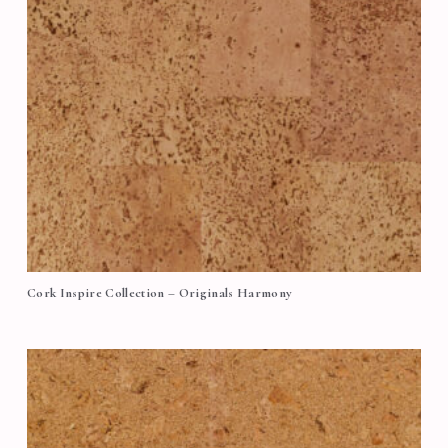
Cork Inspire Collection – Originals Harmony