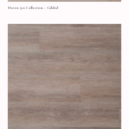
Haven 520 Collection – Gilded