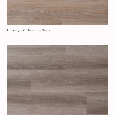
Haven 520 Collection – Sepia