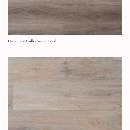
Haven 520 Collection – Trail