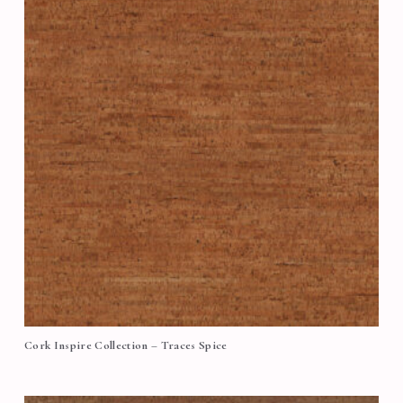
Cork Inspire Collection – Traces Spice