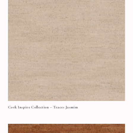
Cork Inspire Collection – Traces Jasmim