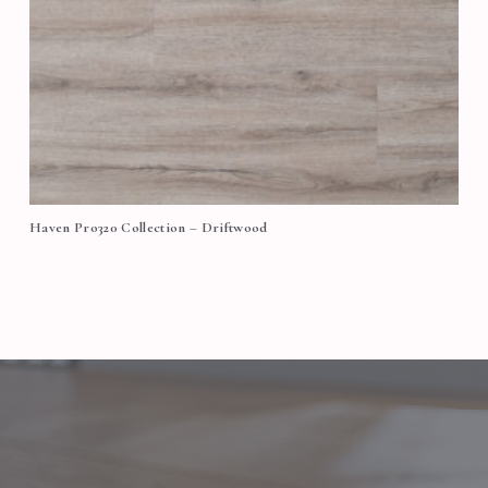
Haven Pro320 Collection – Driftwood