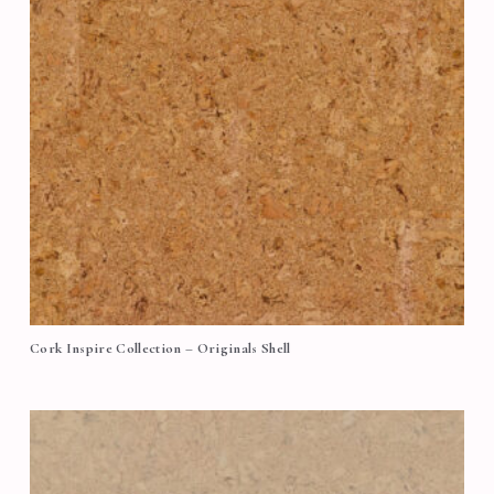
Cork Inspire Collection – Originals Shell