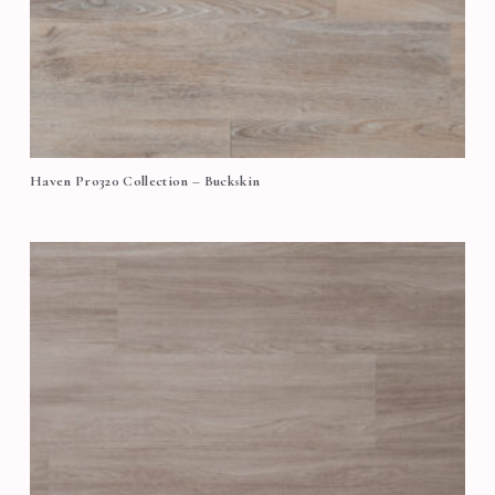
Haven Pro320 Collection – Buckskin