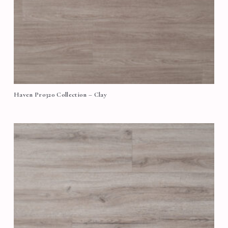
Haven Pro320 Collection – Clay