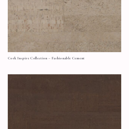
Cork Inspire Collection – Fashionable Cement