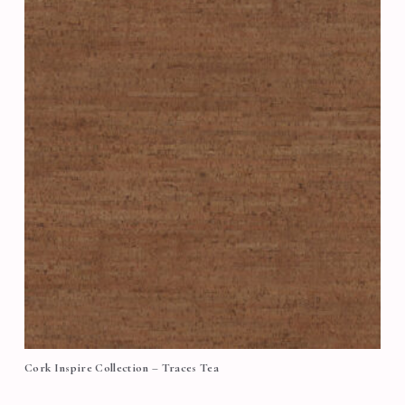
Cork Inspire Collection – Traces Tea