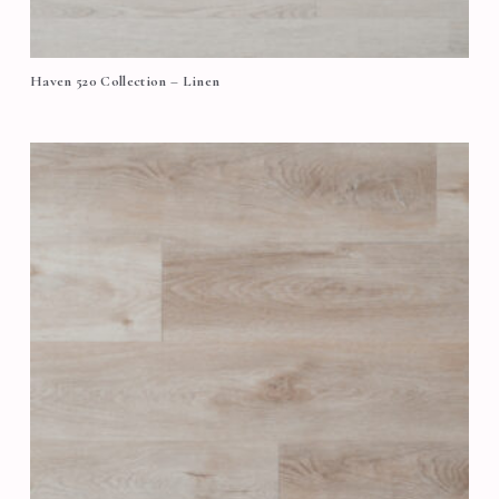
Haven 520 Collection – Linen