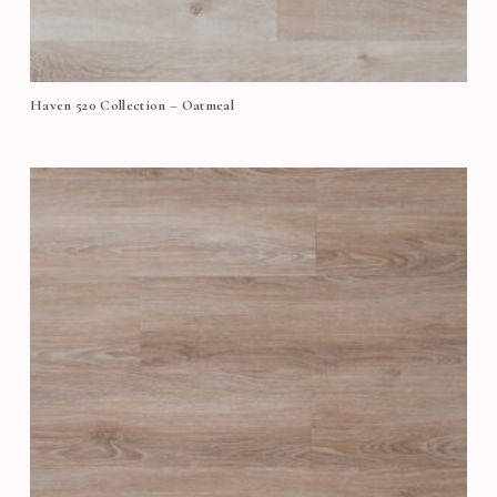
Haven 520 Collection – Oatmeal