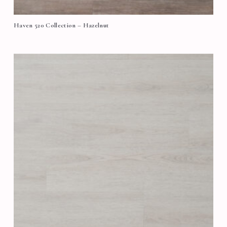
Haven 520 Collection – Hazelnut