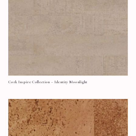
Cork Inspire Collection – Identity Moonlight