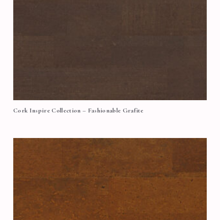
Cork Inspire Collection – Fashionable Grafite