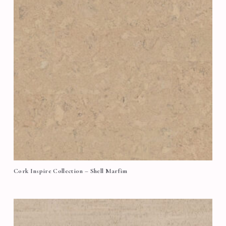
Cork Inspire Collection – Shell Marfim