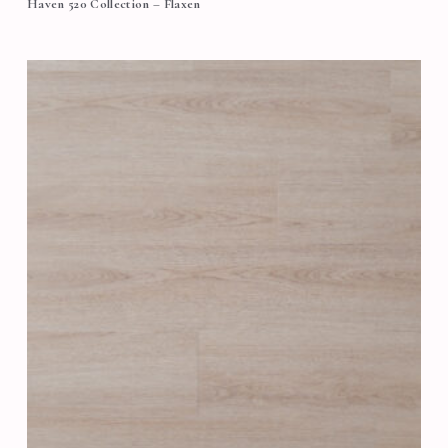
Haven 520 Collection – Flaxen