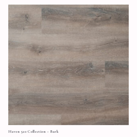
Haven 520 Collection – Bark