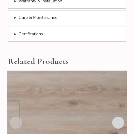
▸
Warranty & Installation
▸
Care & Maintenance
▸
Certifications
Related Products