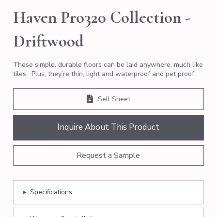
Haven Pro320 Collection -
Driftwood
These simple, durable floors can be laid anywhere, much like
tiles. Plus, they’re thin, light and waterproof and pet proof.
Sell Sheet
Inquire About This Product
Request a Sample
▸
Specifications