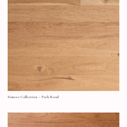
Simcoe Collection – Park Road