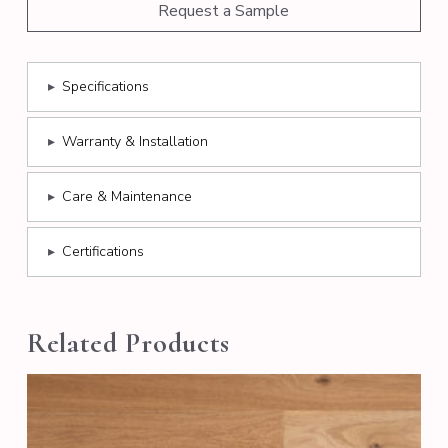
Request a Sample
▸
Specifications
▸
Warranty & Installation
▸
Care & Maintenance
▸
Certifications
Related Products