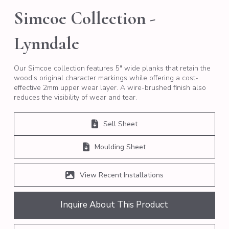
Simcoe Collection -
Lynndale
Our Simcoe collection features 5″ wide planks that retain the
wood’s original character markings while offering a cost-
effective 2mm upper wear layer. A wire-brushed finish also
reduces the visibility of wear and tear.
Sell Sheet
Moulding Sheet
View Recent Installations
Inquire About This Product