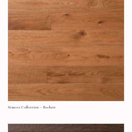
Simcoe Collection – Beckett