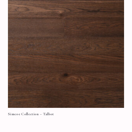
Simcoe Collection – Talbot