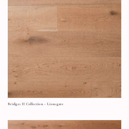
Bridges II Collection – Lionsgate