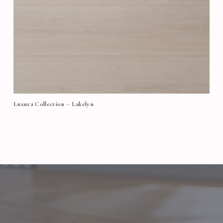
Luxura Collection – Lakelyn