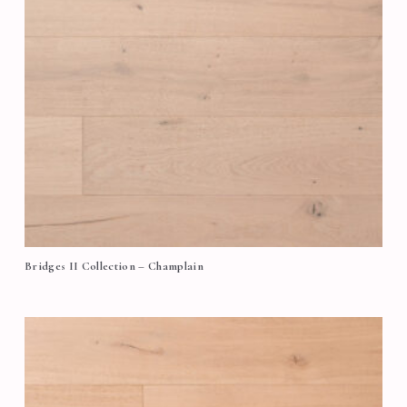
Bridges II Collection – Champlain