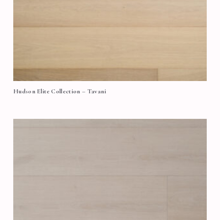
Hudson Elite Collection – Tavani