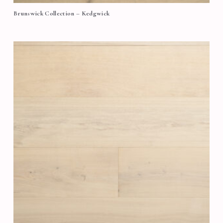
Brunswick Collection – Kedgwick