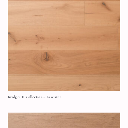
Bridges II Collection – Lewiston