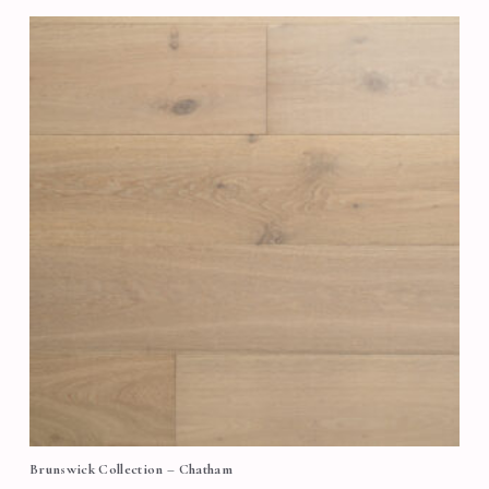
Brunswick Collection – Chatham