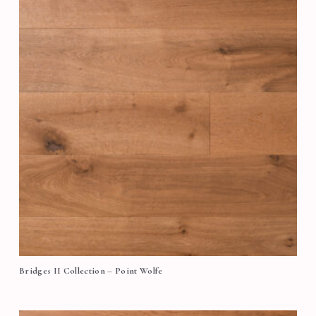
Bridges II Collection – Point Wolfe