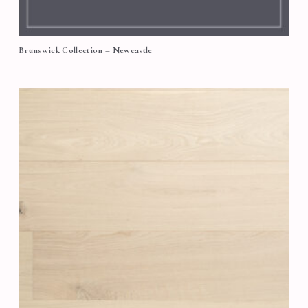
Brunswick Collection – Newcastle