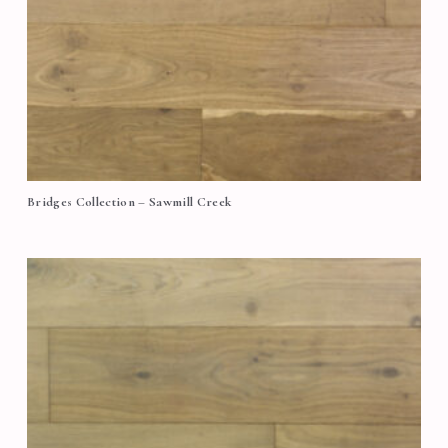
Bridges Collection – Sawmill Creek