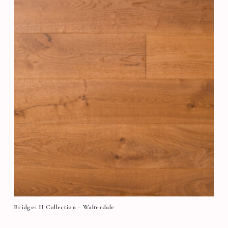
Bridges II Collection – Walterdale