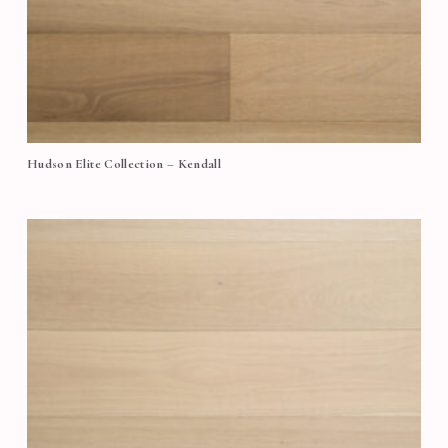
Hudson Elite Collection – Kendall