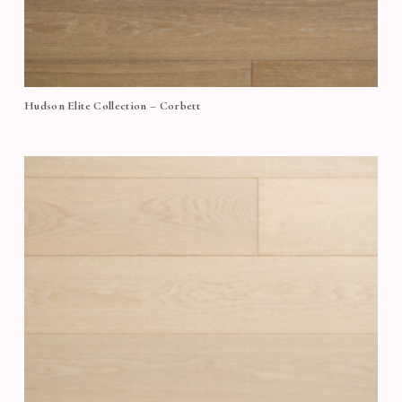
Hudson Elite Collection – Corbett