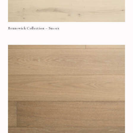
Brunswick Collection – Sussex