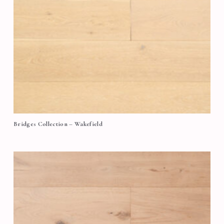
Bridges Collection – Wakefield