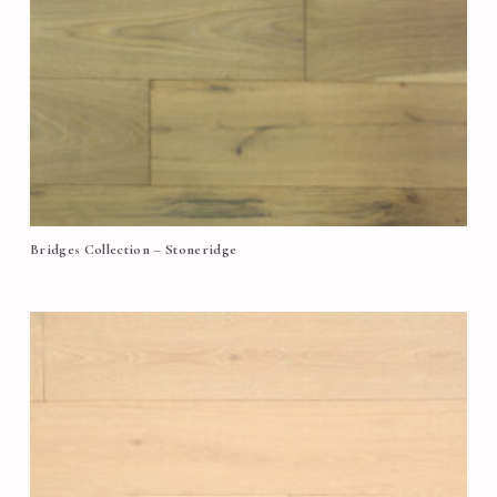
Bridges Collection – Stoneridge