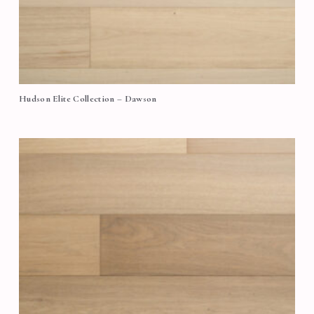
Hudson Elite Collection – Dawson