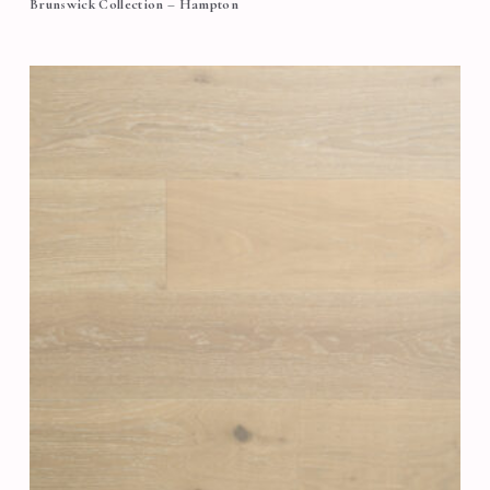
Brunswick Collection – Hampton