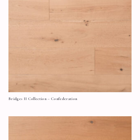
Bridges II Collection – Confederation