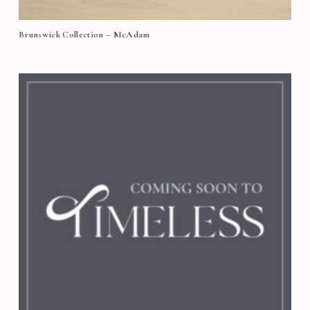
Brunswick Collection – McAdam