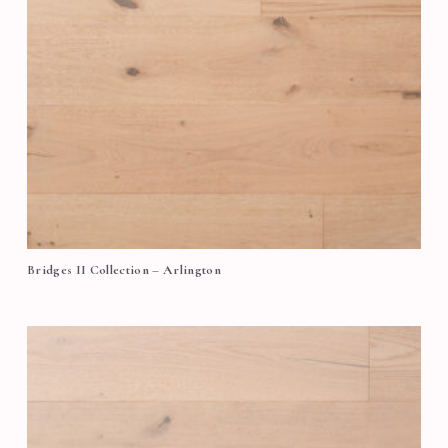
Bridges II Collection – Arlington