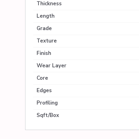
Thickness
Length
Grade
Texture
Finish
Wear Layer
Core
Edges
Profiling
Sqft/Box