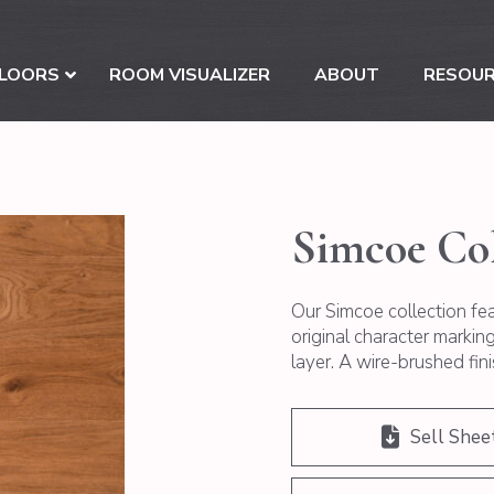
LOORS
ROOM VISUALIZER
ABOUT
RESOU
Simcoe Col
Our Simcoe collection fe
original character marki
layer. A wire-brushed fini
Sell Shee