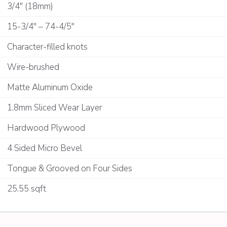
3/4" (18mm)
15-3/4" – 74-4/5"
Character-filled knots
Wire-brushed
Matte Aluminum Oxide
1.8mm Sliced Wear Layer
Hardwood Plywood
4 Sided Micro Bevel
Tongue & Grooved on Four Sides
25.55 sqft