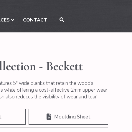
RCES
CONTACT
lection - Beckett
atures 5″ wide planks that retain the wood’s
ngs while offering a cost-effective 2mm upper wear
sh also reduces the visibility of wear and tear.
t
Moulding Sheet