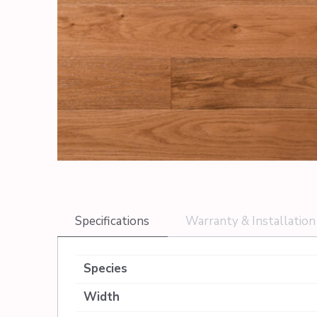
Specifications
Warranty & Installation
Species
Width