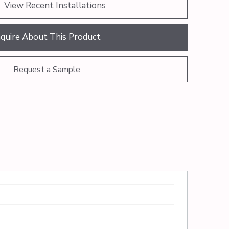
View Recent Installations
nquire About This Product
Request a Sample