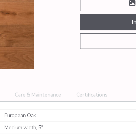
I
Care & Maintenance
Certifications
European Oak
Medium width
,
5"