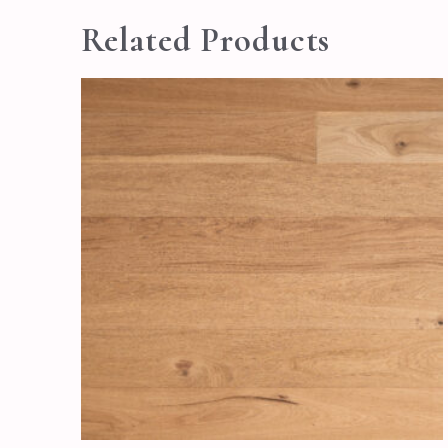
Related Products