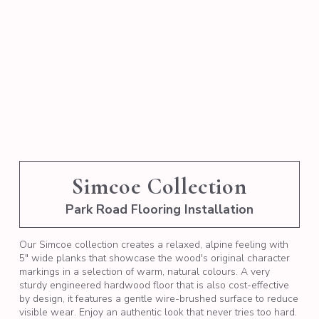
Simcoe Collection
Park Road Flooring Installation
Our Simcoe collection creates a relaxed, alpine feeling with
5" wide planks that showcase the wood's original character
markings in a selection of warm, natural colours. A very
sturdy engineered hardwood floor that is also cost-effective
by design, it features a gentle wire-brushed surface to reduce
visible wear. Enjoy an authentic look that never tries too hard.