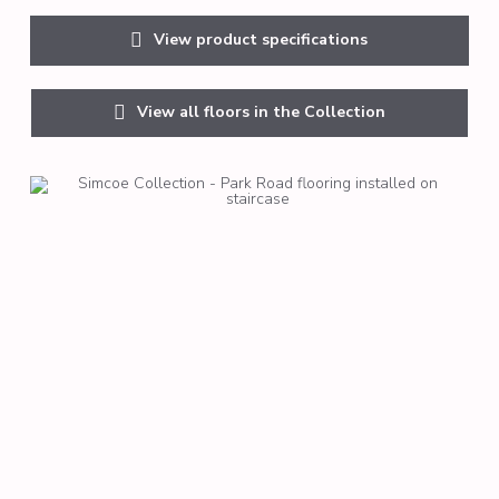
View product specifications
View all floors in the Collection