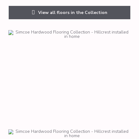
View all floors in the Collection