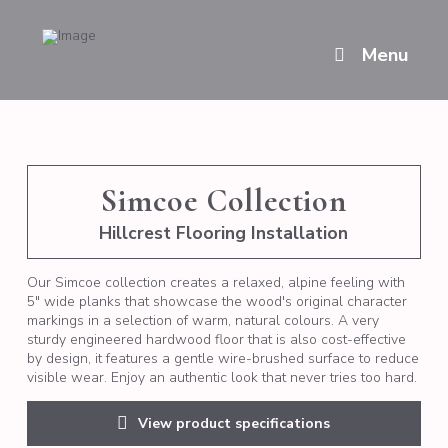
Menu
Simcoe Collection
Hillcrest Flooring Installation
Our Simcoe collection creates a relaxed, alpine feeling with
5" wide planks that showcase the wood's original character
markings in a selection of warm, natural colours. A very
sturdy engineered hardwood floor that is also cost-effective
by design, it features a gentle wire-brushed surface to reduce
visible wear. Enjoy an authentic look that never tries too hard.
View product specifications