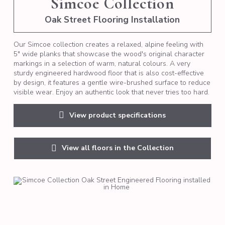
Simcoe Collection
Oak Street Flooring Installation
Our Simcoe collection creates a relaxed, alpine feeling with
5" wide planks that showcase the wood's original character
markings in a selection of warm, natural colours. A very
sturdy engineered hardwood floor that is also cost-effective
by design, it features a gentle wire-brushed surface to reduce
visible wear. Enjoy an authentic look that never tries too hard.
View product specifications
View all floors in the Collection