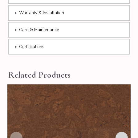
▸
Warranty & Installation
▸
Care & Maintenance
▸
Certifications
Related Products