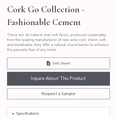
Cork Go Collection -
Fashionable Cement
These are all-natural real cork floors, produced sustainably
from the leading manufacturer of real wine cork. Warm, soft,
and breathable, they offer a natural sound barrier to enhance
the peaceful feel of any home.
Sell Sheet
Inquire About This Product
Request a Sample
▸
Specifications