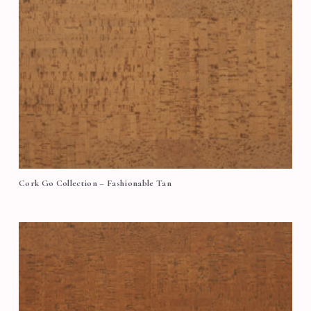
Cork Go Collection – Fashionable Tan