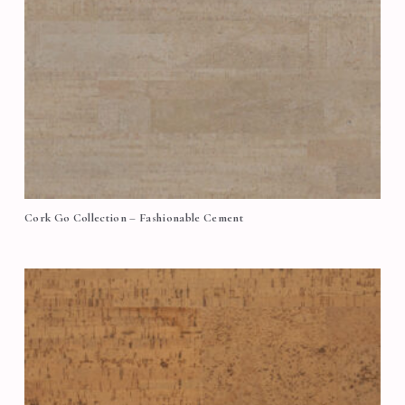
Cork Go Collection – Fashionable Cement