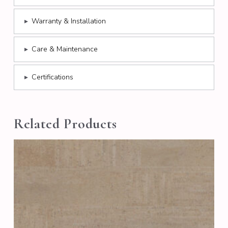
▸
Warranty & Installation
▸
Care & Maintenance
▸
Certifications
Related Products