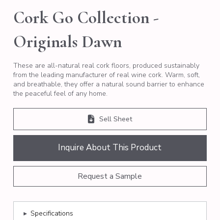
Cork Go Collection -
Originals Dawn
These are all-natural real cork floors, produced sustainably
from the leading manufacturer of real wine cork. Warm, soft,
and breathable, they offer a natural sound barrier to enhance
the peaceful feel of any home.
Sell Sheet
Inquire About This Product
Request a Sample
▸
Specifications