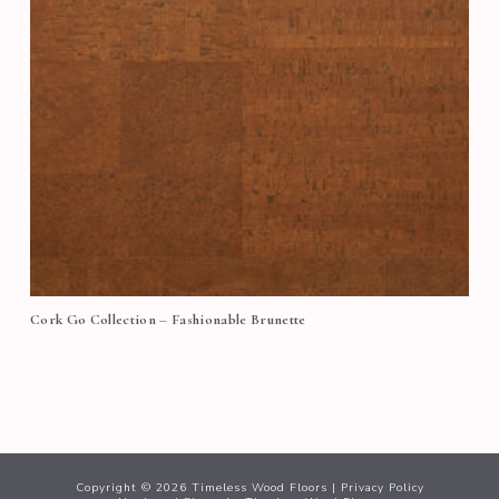
Cork Go Collection – Fashionable Brunette
Copyright ©
2026
Timeless Wood Floors |
Privacy Policy