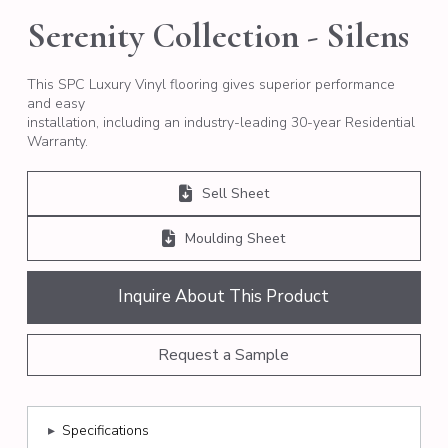
Serenity Collection - Silens
This SPC Luxury Vinyl flooring gives superior performance
and easy
installation, including an industry-leading 30-year Residential
Warranty.
Sell Sheet
Moulding Sheet
Inquire About This Product
Request a Sample
▸
Specifications