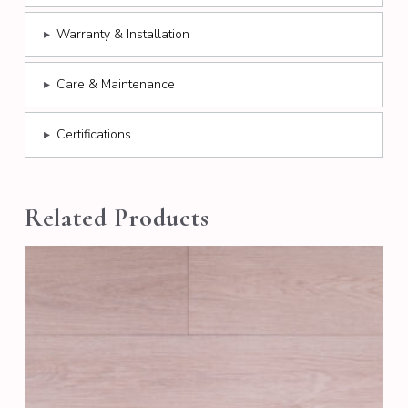
▸
Warranty & Installation
▸
Care & Maintenance
▸
Certifications
Related Products