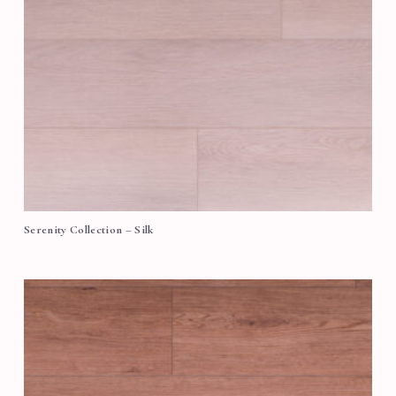
Serenity Collection – Silk