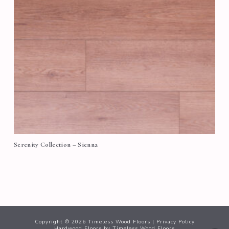
Serenity Collection – Sienna
Copyright ©
2026
Timeless Wood Floors |
Privacy Policy
Hardwood Floors
by Timeless Wood Floors