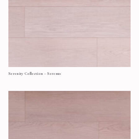
Serenity Collection – Serenus