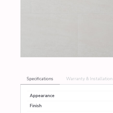
Specifications
Warranty & Installation
Appearance
Finish