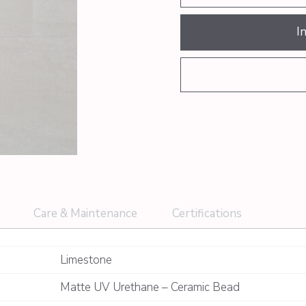
I
Care & Maintenance
Certifications
Limestone
Matte UV Urethane – Ceramic Bead