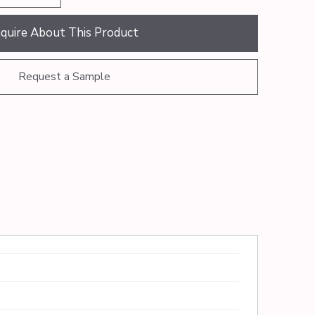
nquire About This Product
Request a Sample