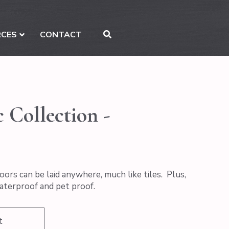
RCES
CONTACT
 Collection -
oors can be laid anywhere, much like tiles. Plus,
waterproof and pet proof.
t