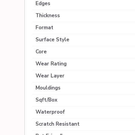
Edges
Thickness
Format
Surface Style
Core
Wear Rating
Wear Layer
Mouldings
Sqft/Box
Waterproof
Scratch Resistant