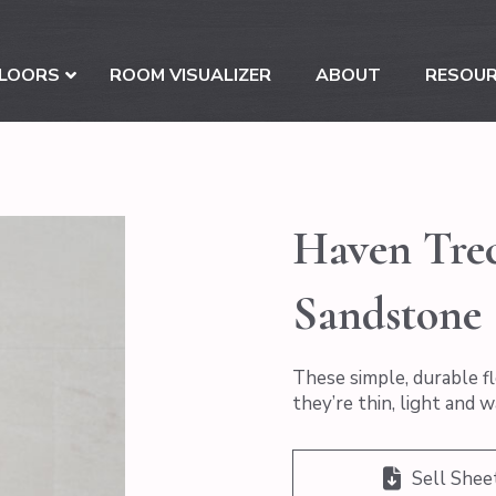
LOORS
ROOM VISUALIZER
ABOUT
RESOU
Haven Trec
Sandstone
These simple, durable fl
they’re thin, light and 
Sell Shee