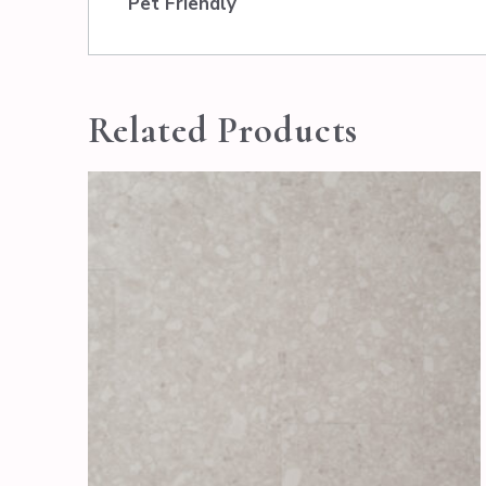
Pet Friendly
Related Products