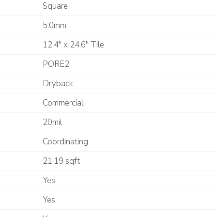
Square
5.0mm
12.4" x 24.6" Tile
PORE2
Dryback
Commercial
20mil
Coordinating
21.19 sqft
Yes
Yes