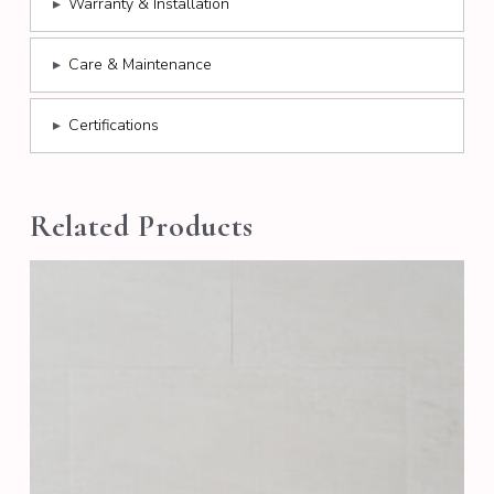
▸
Warranty & Installation
▸
Care & Maintenance
▸
Certifications
Related Products