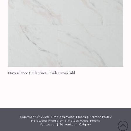
Haven Trec Collection – Calacutta Gold
Copyright ©
2026
Timeless Wood Floors |
Privacy Policy
Hardwood Floors
by Timeless Wood Floors
Vancouver
|
Edmonton
|
Calgary