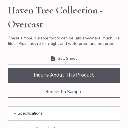
Haven Trec Collection -
Overcast
These simple, durable floors can be laid anywhere, much like
tiles. Plus, they’re thin, light and waterproof and pet proof.
Sell Sheet
Inquire About This Product
Request a Sample
▸
Specifications