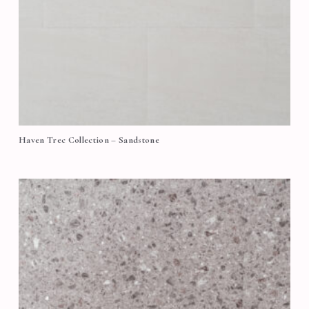
Haven Trec Collection – Sandstone