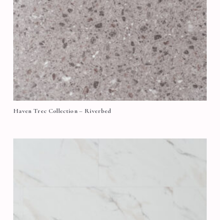
Haven Trec Collection – Riverbed