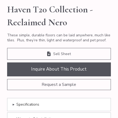
Haven T20 Collection -
Reclaimed Nero
These simple, durable floors can be laid anywhere, much like
tiles. Plus, they’re thin, light and waterproof and pet proof.
Sell Sheet
Inquire About This Product
Request a Sample
▸
Specifications