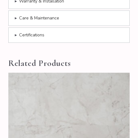
▸
Warranty & Installation
▸
Care & Maintenance
▸
Certifications
Related Products