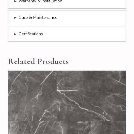
▸
Warranty & Installation
▸
Care & Maintenance
▸
Certifications
Related Products