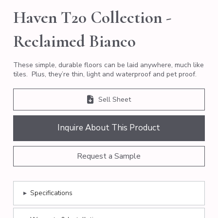
Haven T20 Collection -
Reclaimed Bianco
These simple, durable floors can be laid anywhere, much like
tiles. Plus, they’re thin, light and waterproof and pet proof.
Sell Sheet
Inquire About This Product
Request a Sample
▸
Specifications