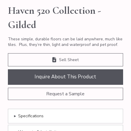
Haven 520 Collection -
Gilded
These simple, durable floors can be laid anywhere, much like
tiles. Plus, they’re thin, light and waterproof and pet proof.
Sell Sheet
Inquire About This Product
Request a Sample
▸
Specifications