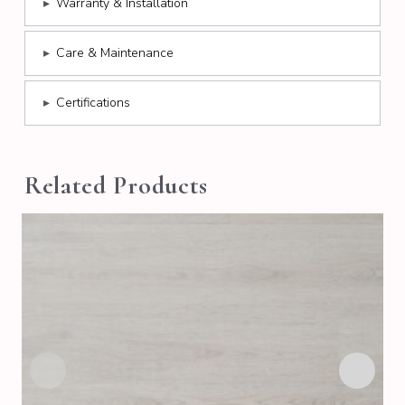
▸
Warranty & Installation
▸
Care & Maintenance
▸
Certifications
Related Products