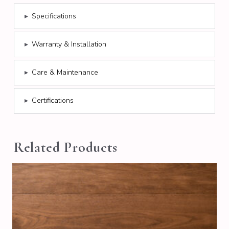
▸
Specifications
▸
Warranty & Installation
▸
Care & Maintenance
▸
Certifications
Related Products