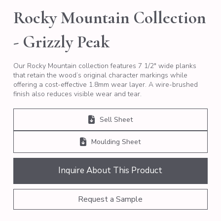
Rocky Mountain Collection
- Grizzly Peak
Our Rocky Mountain collection features 7 1/2″ wide planks
that retain the wood’s original character markings while
offering a cost-effective 1.8mm wear layer. A wire-brushed
finish also reduces visible wear and tear.
Sell Sheet
Moulding Sheet
Inquire About This Product
Request a Sample