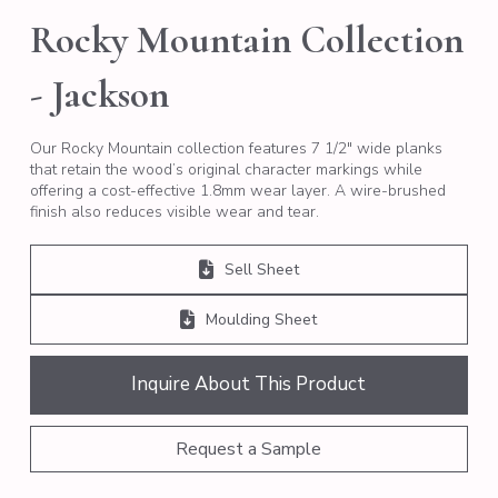
Rocky Mountain Collection
- Jackson
Our Rocky Mountain collection features 7 1/2″ wide planks
that retain the wood’s original character markings while
offering a cost-effective 1.8mm wear layer. A wire-brushed
finish also reduces visible wear and tear.
Sell Sheet
Moulding Sheet
Inquire About This Product
Request a Sample