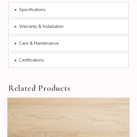
▸
Specifications
▸
Warranty & Installation
▸
Care & Maintenance
▸
Certifications
Related Products