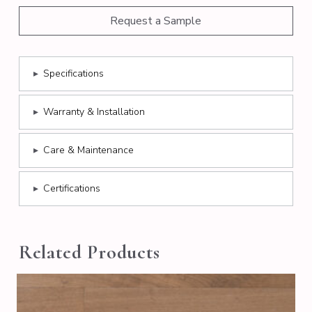
Request a Sample
▸
Specifications
▸
Warranty & Installation
▸
Care & Maintenance
▸
Certifications
Related Products