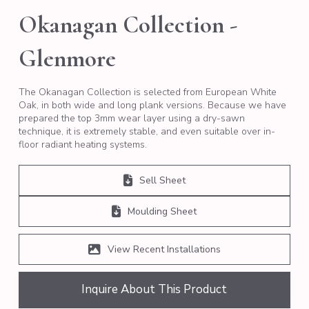
Okanagan Collection -
Glenmore
The Okanagan Collection is selected from European White
Oak, in both wide and long plank versions. Because we have
prepared the top 3mm wear layer using a dry-sawn
technique, it is extremely stable, and even suitable over in-
floor radiant heating systems.
Sell Sheet
Moulding Sheet
View Recent Installations
Inquire About This Product