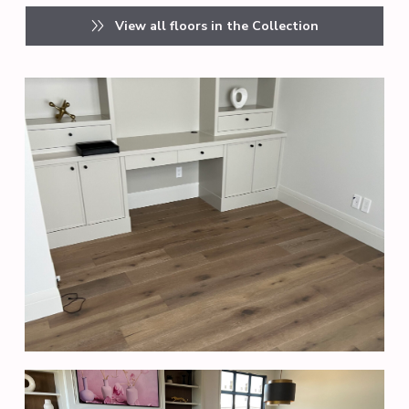
View all floors in the Collection