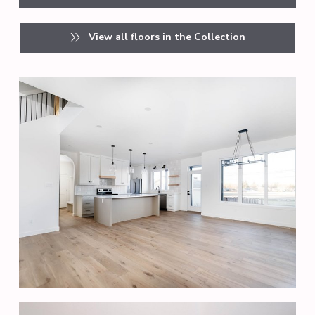
View all floors in the Collection