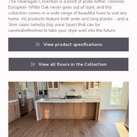
The Okanagan Collection is a point of pride within Timeless.
European White Oak never goes out of style, and this
collection comes in a wide range of beautiful hues to suit any
home. All products feature both wide and long planks – and a
3mm sawn lamella (top wear layer) that can be
sanded/refinished to take your style well into the future.
View product specifications
View all floors in the Collection