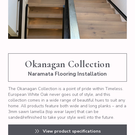
Okanagan Collection
Naramata Flooring Installation
The Okanagan Collection is a point of pride within Timeless.
European White Oak never goes out of style, and this
collection comes in a wide range of beautiful hues to suit any
home. All products feature both wide and long planks – and a
3mm sawn lamella (top wear layer) that can be
sanded/refinished to take your style well into the future.
View product specifications