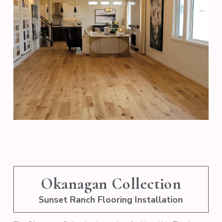
Okanagan Collection
Sunset Ranch Flooring Installation