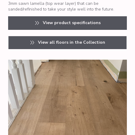
3mm sawn lamella (top wear layer) that can be
sanded/refinished to take your style well into the future.
View product specifications
View all floors in the Collection