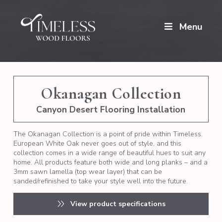
Menu
Okanagan Collection
Canyon Desert Flooring Installation
The Okanagan Collection is a point of pride within Timeless.
European White Oak never goes out of style, and this
collection comes in a wide range of beautiful hues to suit any
home. All products feature both wide and long planks – and a
3mm sawn lamella (top wear layer) that can be
sanded/refinished to take your style well into the future.
View product specifications