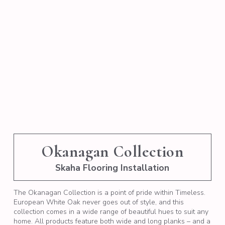
Okanagan Collection
Skaha Flooring Installation
The Okanagan Collection is a point of pride within Timeless.
European White Oak never goes out of style, and this
collection comes in a wide range of beautiful hues to suit any
home. All products feature both wide and long planks – and a