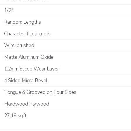
1/2"
Random Lengths
Character-filled knots
Wire-brushed
Matte Aluminum Oxide
1.2mm Sliced Wear Layer
4 Sided Micro Bevel
Tongue & Grooved on Four Sides
Hardwood Plywood
27.19 sqft