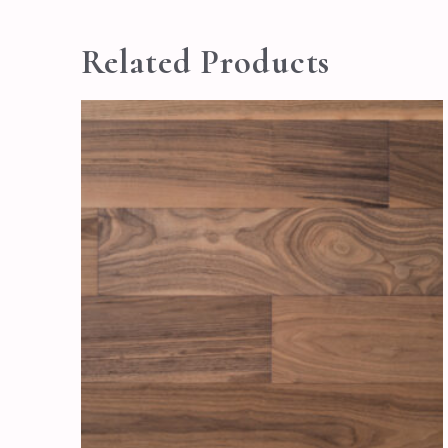
Related Products