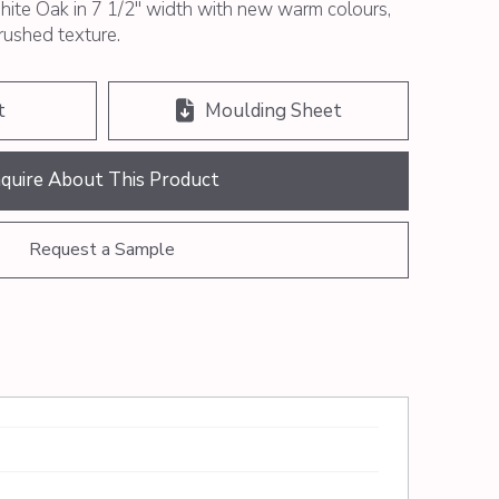
ite Oak in 7 1/2″ width with new warm colours,
brushed texture.
t
Moulding Sheet
nquire About This Product
Request a Sample