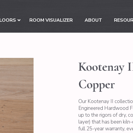
LOORS
ROOM VISUALIZER
ABOUT
RESOU
Kootenay I
Copper
Our Kootenay II collecti
Engineered Hardwood Floo
up to the rigors of dry, 
layer) that has been kiln-d
full 25-year warranty, e