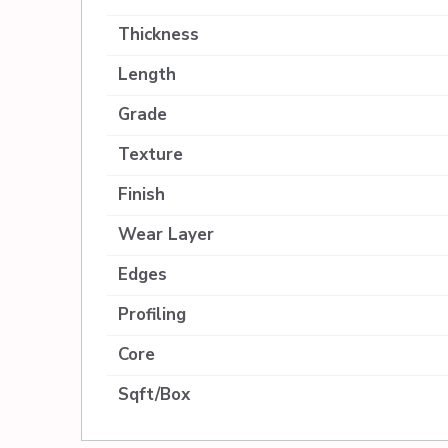
Thickness
Length
Grade
Texture
Finish
Wear Layer
Edges
Profiling
Core
Sqft/Box