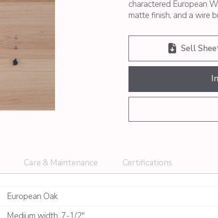
charactered European Wh
matte finish, and a wire 
Sell Shee
I
Care & Maintenance
Certifications
European Oak
Medium width
,
7-1/2"