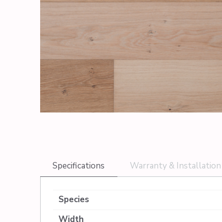
Specifications
Warranty & Installation
Species
Width