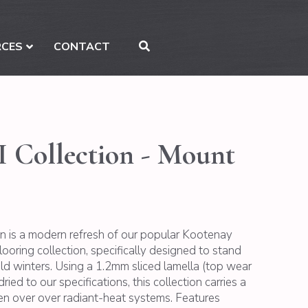
RCES
CONTACT
I Collection - Mount
on is a modern refresh of our popular Kootenay
ring collection, specifically designed to stand
cold winters. Using a 1.2mm sliced lamella (top wear
ried to our specifications, this collection carries a
ven over over radiant-heat systems. Features