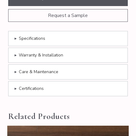
Request a Sample
▸
Specifications
▸
Warranty & Installation
▸
Care & Maintenance
▸
Certifications
Related Products