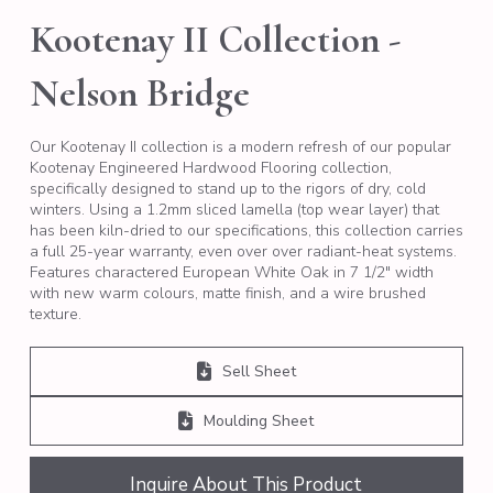
Kootenay II Collection -
Nelson Bridge
Our Kootenay II collection is a modern refresh of our popular
Kootenay Engineered Hardwood Flooring collection,
specifically designed to stand up to the rigors of dry, cold
winters. Using a 1.2mm sliced lamella (top wear layer) that
has been kiln-dried to our specifications, this collection carries
a full 25-year warranty, even over over radiant-heat systems.
Features charactered European White Oak in 7 1/2″ width
with new warm colours, matte finish, and a wire brushed
texture.
Sell Sheet
Moulding Sheet
Inquire About This Product