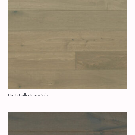
Costa Collection – Vela