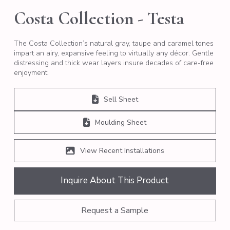
Costa Collection - Testa
The Costa Collection’s natural gray, taupe and caramel tones
impart an airy, expansive feeling to virtually any décor. Gentle
distressing and thick wear layers insure decades of care-free
enjoyment.
Sell Sheet
Moulding Sheet
View Recent Installations
Inquire About This Product
Request a Sample