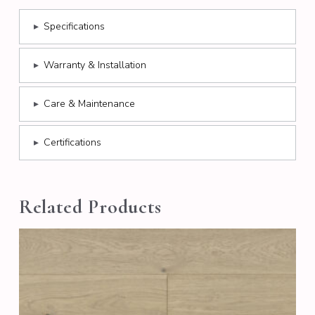
▸
Specifications
▸
Warranty & Installation
▸
Care & Maintenance
▸
Certifications
Related Products