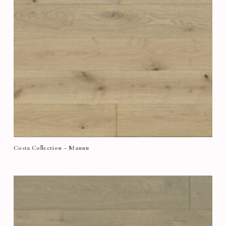
Costa Collection – Mannu