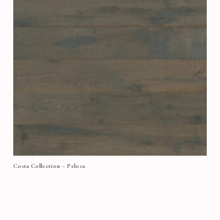
Costa Collection – Pelosa