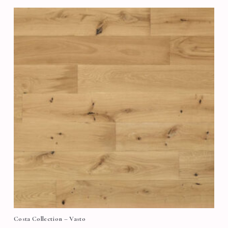
Costa Collection – Vasto