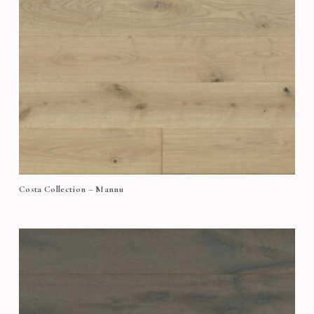
Costa Collection – Mannu