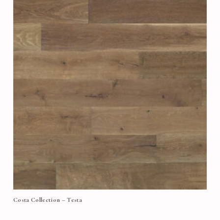
Costa Collection – Testa