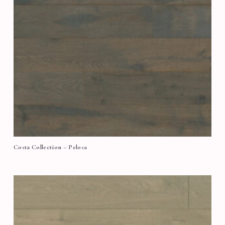
Costa Collection – Pelosa