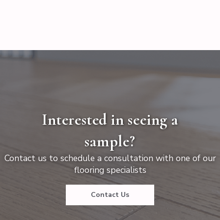
Interested in seeing a
sample?
Contact us to schedule a consultation with one of our
flooring specialists
Contact Us