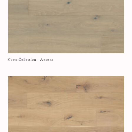
Costa Collection – Ancona