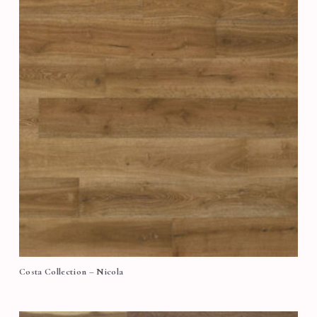
Costa Collection – Nicola