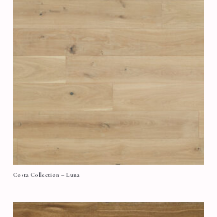
Costa Collection – Luna