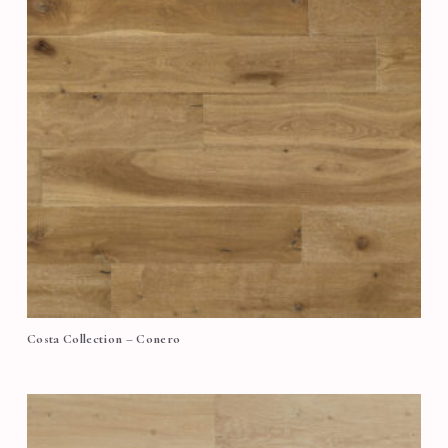
Costa Collection – Conero