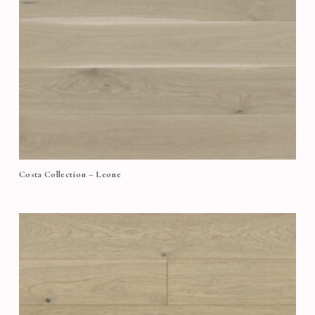
Costa Collection – Leone