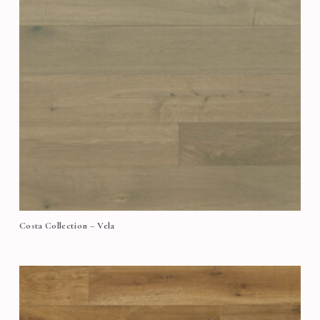
Costa Collection – Vela