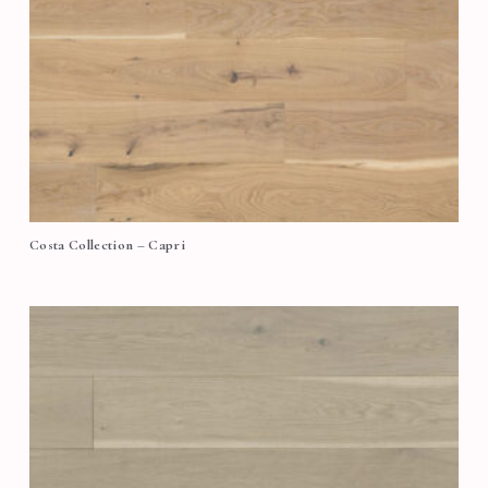
Costa Collection – Capri