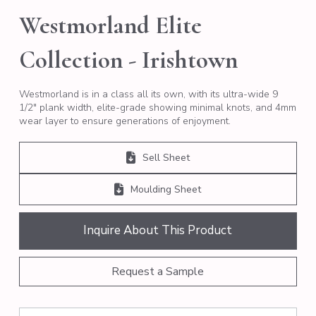
Westmorland Elite
Collection - Irishtown
Westmorland is in a class all its own, with its ultra-wide 9
1/2″ plank width, elite-grade showing minimal knots, and 4mm
wear layer to ensure generations of enjoyment.
Sell Sheet
Moulding Sheet
Inquire About This Product
Request a Sample