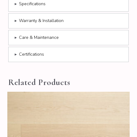
▸
Specifications
▸
Warranty & Installation
▸
Care & Maintenance
▸
Certifications
Related Products