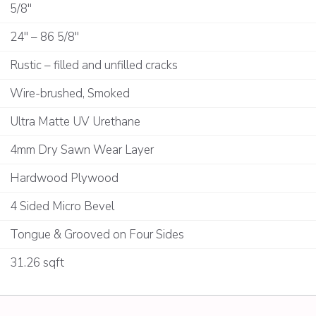
5/8"
24" – 86 5/8"
Rustic – filled and unfilled cracks
Wire-brushed, Smoked
Ultra Matte UV Urethane
4mm Dry Sawn Wear Layer
Hardwood Plywood
4 Sided Micro Bevel
Tongue & Grooved on Four Sides
31.26 sqft