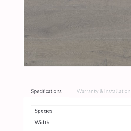
Specifications
Warranty & Installation
Species
Width