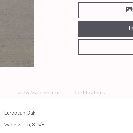
I
Care & Maintenance
Certifications
European Oak
Wide width
,
8-5/8"