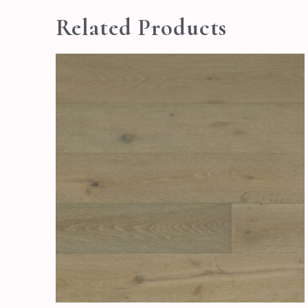
Related Products