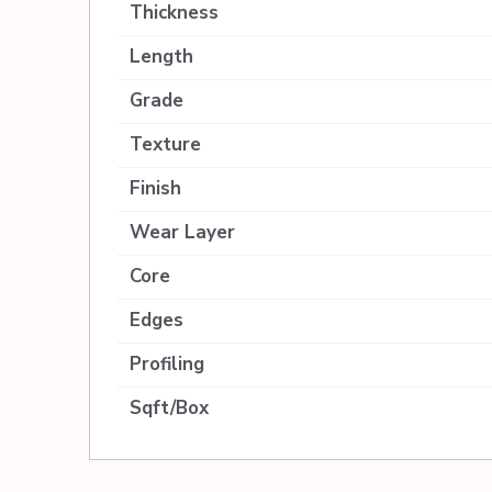
Thickness
Length
Grade
Texture
Finish
Wear Layer
Core
Edges
Profiling
Sqft/Box