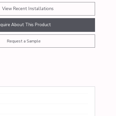
View Recent Installations
nquire About This Product
Request a Sample