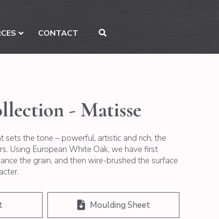
RCES
CONTACT
llection - Matisse
 sets the tone – powerful, artistic and rich, the
ers. Using European White Oak, we have first
nce the grain, and then wire-brushed the surface
acter.
t
Moulding Sheet