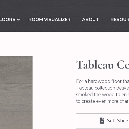
LOORS
ROOM VISUALIZER
ABOUT
RESOU
Tableau Co
For a hardwood floor that
Tableau collection deliv
smoked the wood to enha
to create even more char
Sell Shee