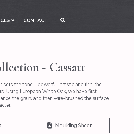
RCES
CONTACT
llection - Cassatt
 sets the tone – powerful, artistic and rich, the
ers. Using European White Oak, we have first
nce the grain, and then wire-brushed the surface
acter.
t
Moulding Sheet