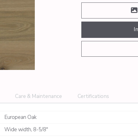
I
Care & Maintenance
Certifications
European Oak
Wide width
,
8-5/8"