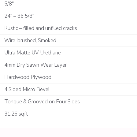
5/8"
24" – 86 5/8"
Rustic – filled and unfilled cracks
Wire-brushed, Smoked
Ultra Matte UV Urethane
4mm Dry Sawn Wear Layer
Hardwood Plywood
4 Sided Micro Bevel
Tongue & Grooved on Four Sides
31.26 sqft