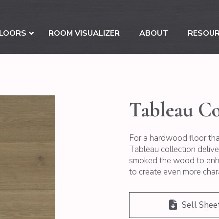
LOORS
ROOM VISUALIZER
ABOUT
RESOU
Tableau Co
For a hardwood floor that
Tableau collection deliv
smoked the wood to enha
to create even more char
Sell Shee