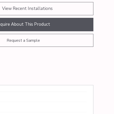
View Recent Installations
nquire About This Product
Request a Sample