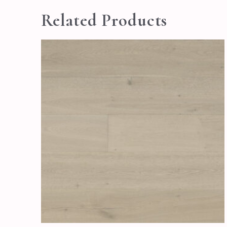
Related Products