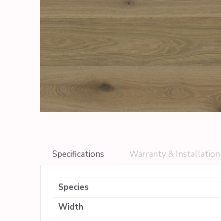
Specifications
Warranty & Installation
Species
Width