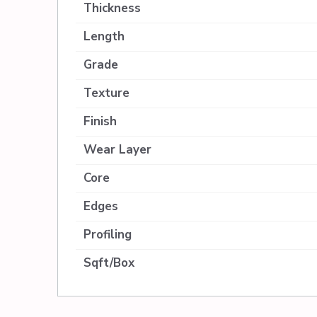
Thickness
Length
Grade
Texture
Finish
Wear Layer
Core
Edges
Profiling
Sqft/Box