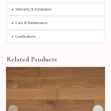
▸
Warranty & Installation
▸
Care & Maintenance
▸
Certifications
Related Products