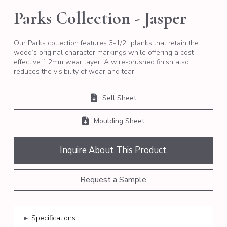
Parks Collection - Jasper
Our Parks collection features 3-1/2″ planks that retain the
wood’s original character markings while offering a cost-
effective 1.2mm wear layer. A wire-brushed finish also
reduces the visibility of wear and tear.
Sell Sheet
Moulding Sheet
Inquire About This Product
Request a Sample
▸
Specifications