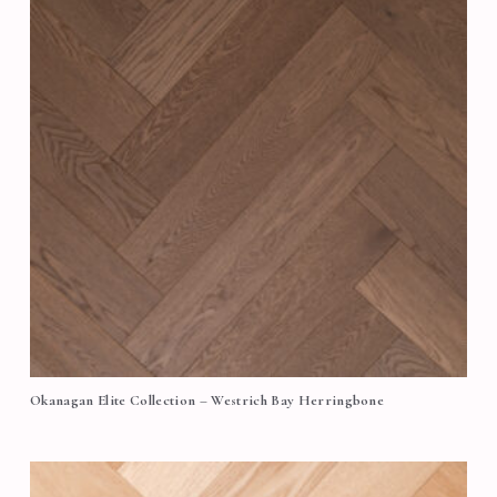
Okanagan Elite Collection – Westrich Bay Herringbone