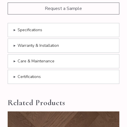
Request a Sample
▸
Specifications
▸
Warranty & Installation
▸
Care & Maintenance
▸
Certifications
Related Products