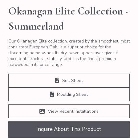
Okanagan Elite Collection -
Summerland
Our Okanagan Elite collection, created by the smoothest, most
consistent European Oak, is a superior choice for the
discerning homeowner. Its dry-sawn upper layer gives it
excellent structural stability, and it is the finest premium
hardwood in its price range.
Sell Sheet
Moulding Sheet
View Recent Installations
Inquire About This Product