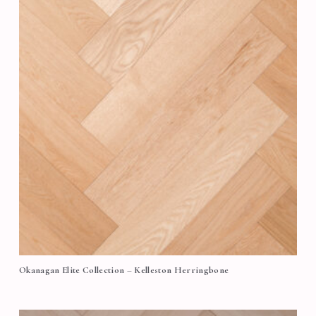
Okanagan Elite Collection – Kelleston Herringbone