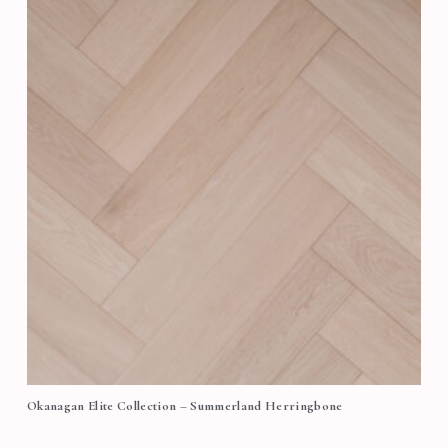
Okanagan Elite Collection – Summerland Herringbone