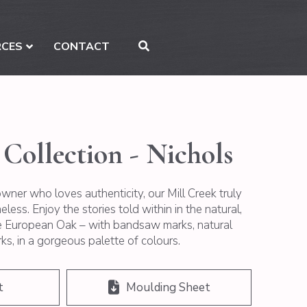
RCES
CONTACT
 Collection - Nichols
wner who loves authenticity, our Mill Creek truly
less. Enjoy the stories told within in the natural,
ue European Oak – with bandsaw marks, natural
s, in a gorgeous palette of colours.
t
Moulding Sheet