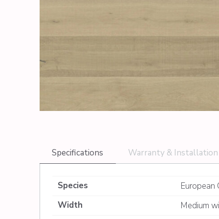
Specifications
Warranty & Installation
Species
European 
Width
Medium wi