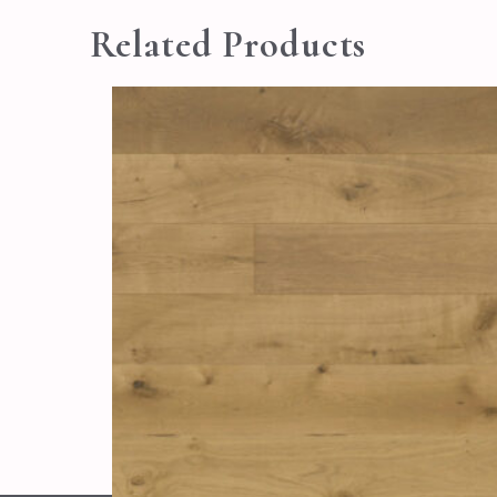
Related Products