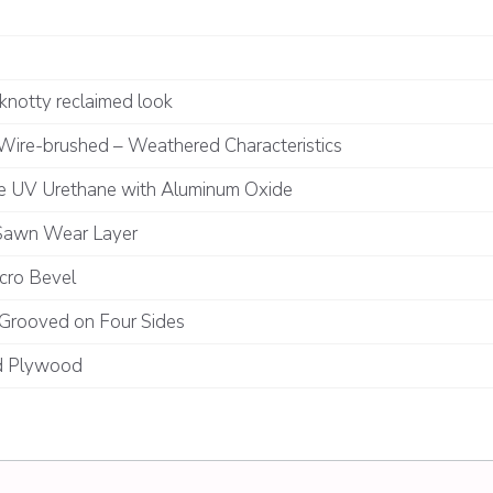
knotty reclaimed look
Wire-brushed – Weathered Characteristics
te UV Urethane with Aluminum Oxide
Sawn Wear Layer
cro Bevel
Grooved on Four Sides
 Plywood