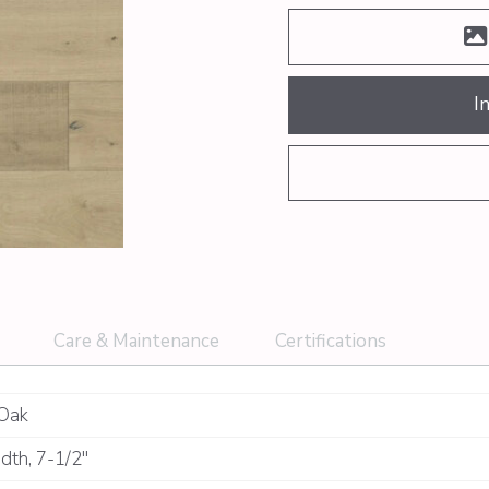
I
Care & Maintenance
Certifications
Oak
dth
,
7-1/2"