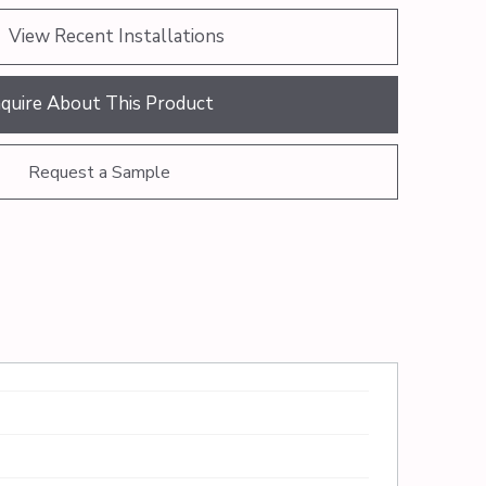
View Recent Installations
nquire About This Product
Request a Sample