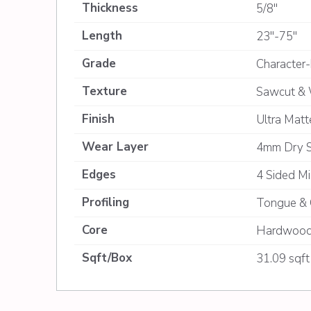
Thickness
5/8"
Length
23"-75"
Grade
Character-
Texture
Sawcut & 
Finish
Ultra Mat
Wear Layer
4mm Dry 
Edges
4 Sided Mi
Profiling
Tongue & 
Core
Hardwood
Sqft/Box
31.09 sqft