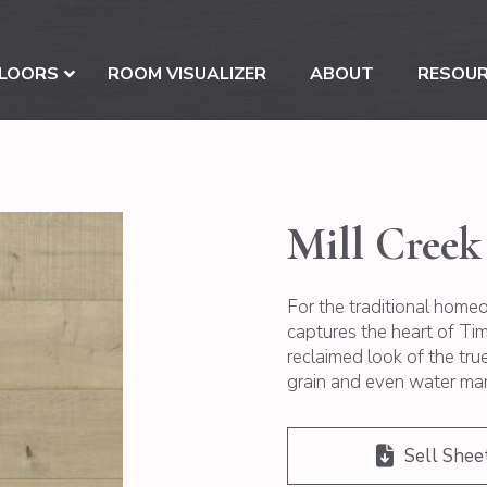
LOORS
ROOM VISUALIZER
ABOUT
RESOU
Mill Creek
For the traditional homeo
captures the heart of Time
reclaimed look of the tr
grain and even water mark
Sell Shee