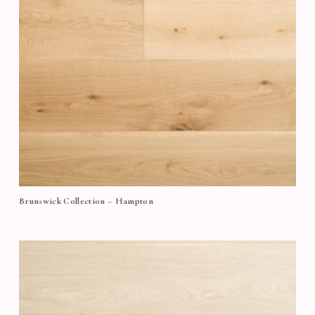
Brunswick Collection – Hampton