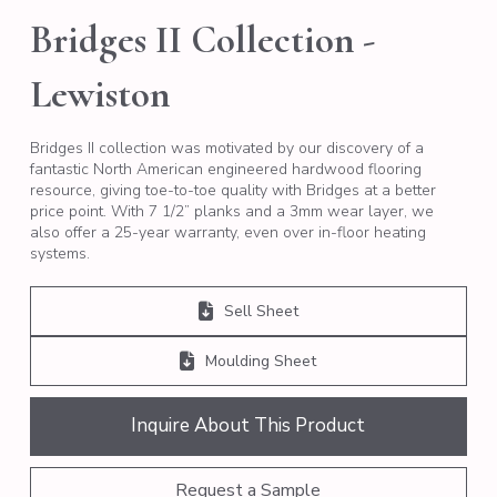
Bridges II Collection -
Lewiston
Bridges II collection was motivated by our discovery of a
fantastic North American engineered hardwood flooring
resource, giving toe-to-toe quality with Bridges at a better
price point. With 7 1/2” planks and a 3mm wear layer, we
also offer a 25-year warranty, even over in-floor heating
systems.
Sell Sheet
Moulding Sheet
Inquire About This Product
Request a Sample