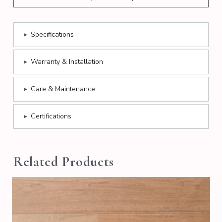
▸
Specifications
▸
Warranty & Installation
▸
Care & Maintenance
▸
Certifications
Related Products