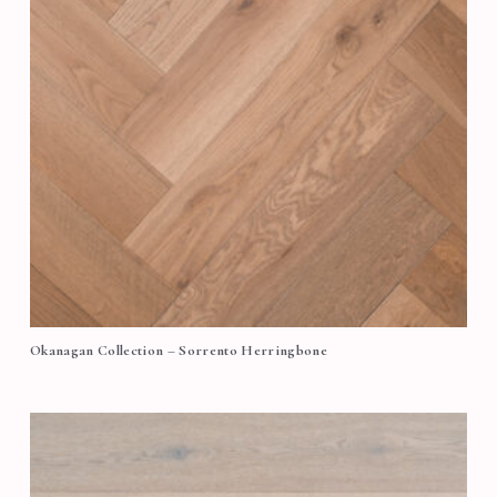
Okanagan Collection – Sorrento Herringbone