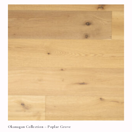
Okanagan Collection – Poplar Grove