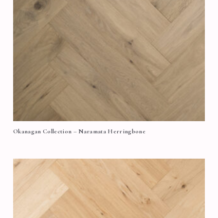
Okanagan Collection – Naramata Herringbone