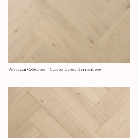
Okanagan Collection – Canyon Desert Herringbone