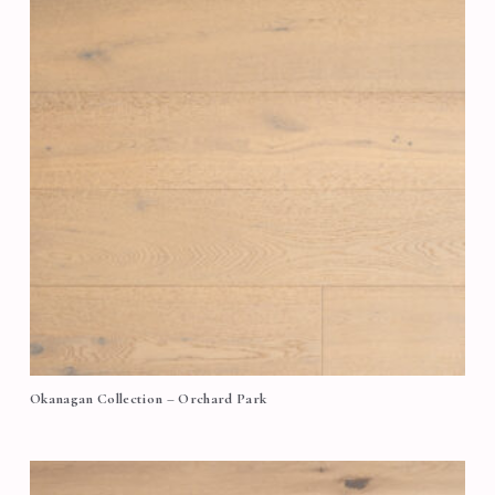
Okanagan Collection – Orchard Park