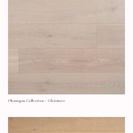
Okanagan Collection – Glenmore