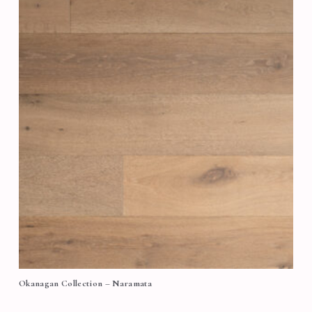
Okanagan Collection – Naramata