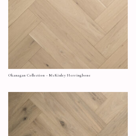
Okanagan Collection – McKinley Herringbone