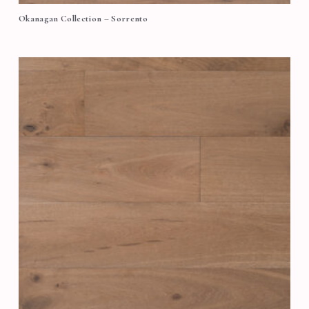
Okanagan Collection – Sorrento