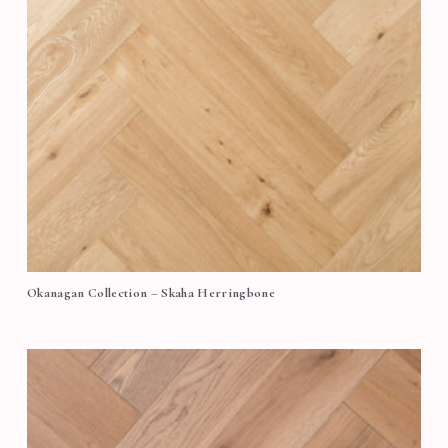
Okanagan Collection – Skaha Herringbone