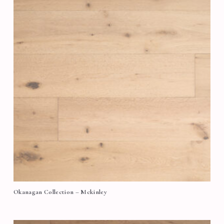
Okanagan Collection – Mckinley