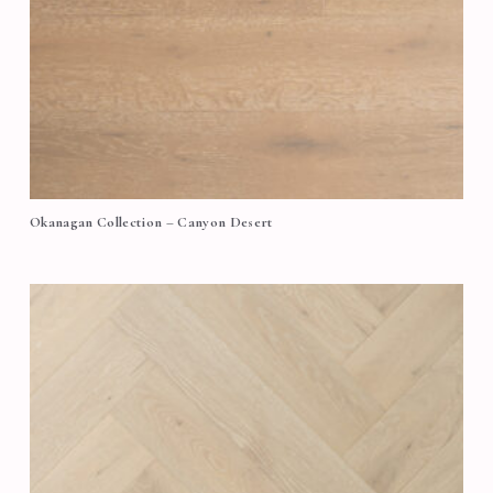
Okanagan Collection – Canyon Desert