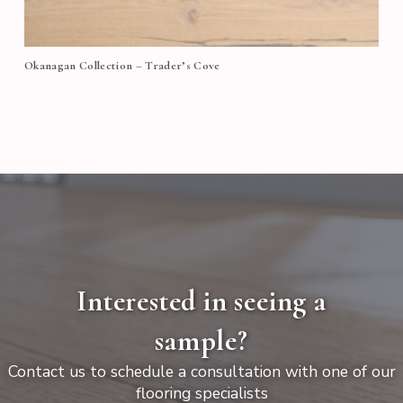
Okanagan Collection – Trader’s Cove
Interested in seeing a
sample?
Contact us to schedule a consultation with one of our
flooring specialists