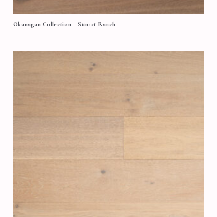
Okanagan Collection – Sunset Ranch