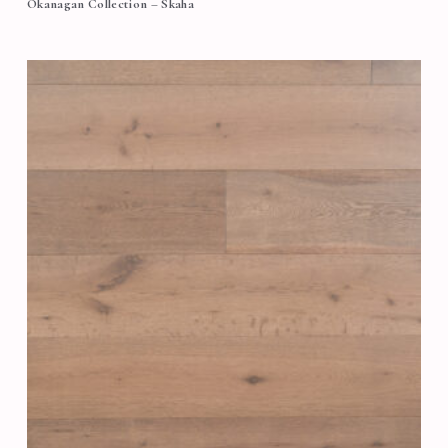
Okanagan Collection – Skaha