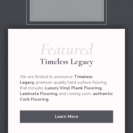
Featured
Timeless Legacy
We are thrilled to announce
Timeless
Legacy,
premium-quality hard surface flooring
that
includes
Luxury Vinyl Plank Flooring,
Laminate Flooring
and coming soon,
authentic
Cork Flooring.
Learn More