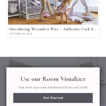
Introducing Wicanders Wise – Authentic Cork Flooring
OCTOBER 20, 2025
Use our Room Visualizer
See how your new hardwood floors will look!
Get Started