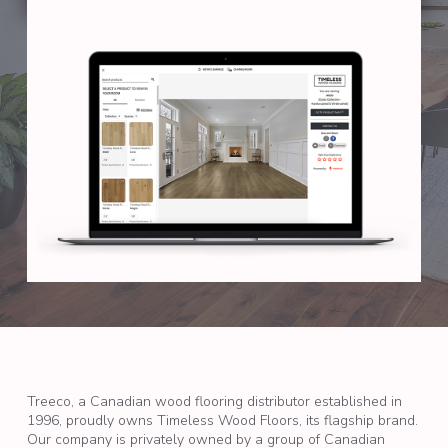
Treeco, a Canadian wood flooring distributor established in
1996, proudly owns Timeless Wood Floors, its flagship brand.
Our company is privately owned by a group of Canadian