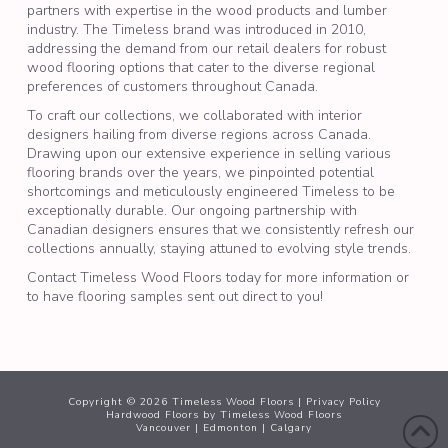
partners with expertise in the wood products and lumber
industry. The Timeless brand was introduced in 2010,
addressing the demand from our retail dealers for robust
wood flooring
options that cater to the diverse regional
preferences of customers throughout Canada.
To craft our collections, we collaborated with interior
designers hailing from diverse regions across Canada.
Drawing upon our extensive experience in selling various
flooring brands over the years, we pinpointed potential
shortcomings and meticulously engineered Timeless to be
exceptionally durable. Our ongoing partnership with
Canadian designers ensures that we consistently refresh our
collections annually, staying attuned to evolving style trends.
Contact Timeless Wood Floors today for more information or
to have flooring samples sent out direct to you!
Copyright ©
2026
Timeless Wood Floors |
Privacy Policy
Hardwood Floors
by Timeless Wood Floors
Vancouver
|
Edmonton
|
Calgary