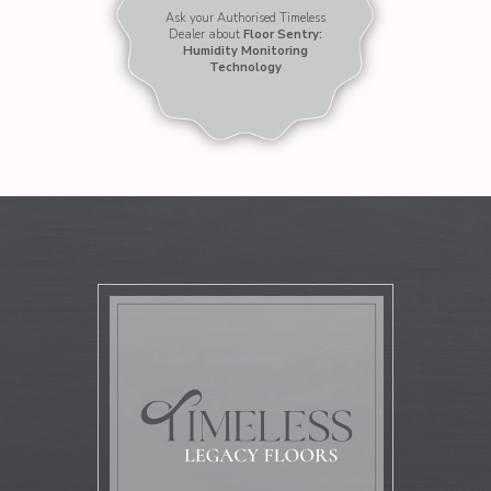
Ask your Authorised Timeless
Dealer about
Floor Sentry:
Humidity Monitoring
Technology