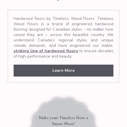
Hardwood floors by Timeless Wood Floors. Timeless
Wood Floors is a brand of engineered hardwood
flooring designed for Canadian styles – no matter how
varied they are – across this beautiful country. We
understand Canada’s regional styles and unique
climate demands, and have engineered our stable,
striking line of hardwood floors
to ensure decades
of high-performance and beauty.
Learn More
Make your Timeless floor a
Smart Floor!