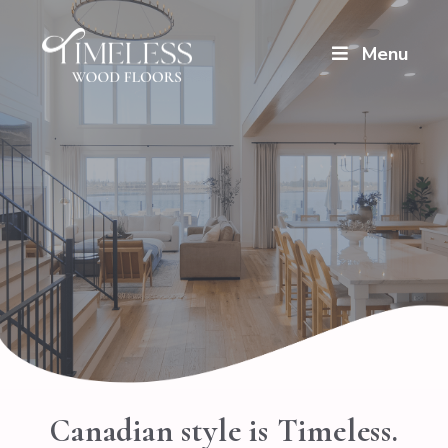
Menu
Canadian style is Timeless.