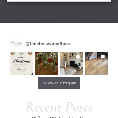
@
timelesswoodfloors
Follow on Instagram
Recent Posts