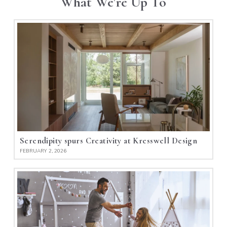
What We're Up To
Serendipity spurs Creativity at Kresswell Design
FEBRUARY 2, 2026