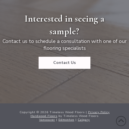
Interested in seeing a
sample?
Contact us to schedule a consultation with one of our
flooring specialists
Contact Us
Copyright ©
2026
Timeless Wood Floors |
Privacy Policy
Hardwood Floors
by Timeless Wood Floors
Vancouver
|
Edmonton
|
Calgary