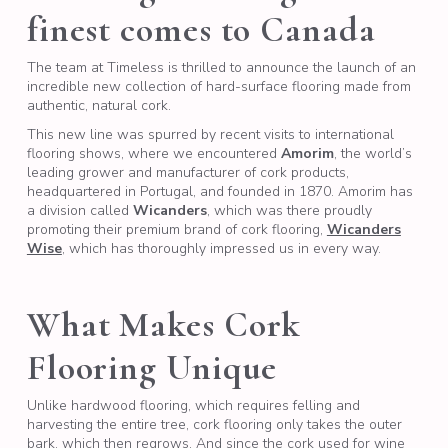
finest comes to Canada
The team at Timeless is thrilled to announce the launch of an
incredible new collection of hard-surface flooring made from
authentic, natural cork.
This new line was spurred by recent visits to international
flooring shows, where we encountered
Amorim
, the world’s
leading grower and manufacturer of cork products,
headquartered in Portugal, and founded in 1870. Amorim has
a division called
Wicanders
, which was there proudly
promoting their premium brand of cork flooring,
Wicanders
Wise
, which has thoroughly impressed us in every way.
What Makes Cork
Flooring Unique
Unlike hardwood flooring, which requires felling and
harvesting the entire tree, cork flooring only takes the outer
bark, which then regrows. And since the cork used for wine