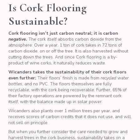
Is Cork Flooring
Sustainable?
Cork flooring isn’t just carbon neutral; it is carbon
negative
.
The cork itself absorbs carbon dioxide from the
atmosphere: Over a year, 1 ton of cork takes in 72 tons of
carbon dioxide, on or off the tree. It is also harvested without
cutting down the trees. And since Cork flooring is a by-
product of wine corks, it naturally reduces waste.
Wicanders takes the sustainability of their cork floors
even further:
Their floors’ finish is made from
recycled water
bottles
, and no PVC. The floors themselves are fully
recyclable, with the cork being recoverable. Further, 65% of
their factory operations are powered by the remnant cork
itself, with the balance made up in solar power.
Wicanders also plants over 1 million trees per year, and
receives scores of carbon credits that it does not use, and will
not sell on principle.
But when you further consider the care needed to grow and
harvest trees in the cork business, sustainability takes on a