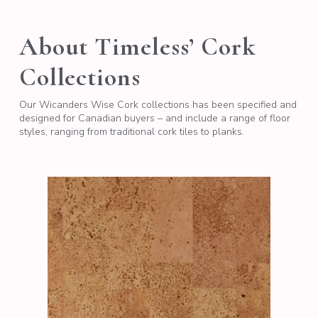
About Timeless’ Cork
Collections
Our Wicanders Wise Cork collections has been specified and
designed for Canadian buyers – and include a range of floor
styles, ranging from traditional cork tiles to planks.