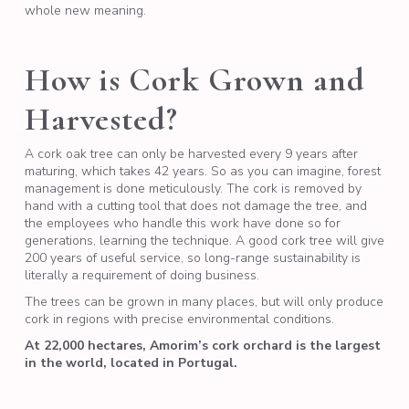
whole new meaning.
How is Cork Grown and
Harvested?
A cork oak tree can only be harvested every 9 years after
maturing, which takes 42 years. So as you can imagine, forest
management is done meticulously. The cork is removed by
hand with a cutting tool that does not damage the tree, and
the employees who handle this work have done so for
generations, learning the technique. A good cork tree will give
200 years of useful service, so long-range sustainability is
literally a requirement of doing business.
The trees can be grown in many places, but will only produce
cork in regions with precise environmental conditions.
At 22,000 hectares, Amorim’s cork orchard is the largest
in the world, located in Portugal.