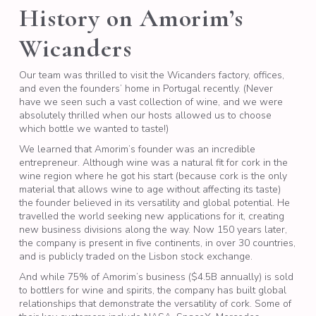
History on Amorim’s
Wicanders
Our team was thrilled to visit the Wicanders factory, offices,
and even the founders’ home in Portugal recently. (Never
have we seen such a vast collection of wine, and we were
absolutely thrilled when our hosts allowed us to choose
which bottle we wanted to taste!)
We learned that Amorim’s founder was an incredible
entrepreneur. Although wine was a natural fit for cork in the
wine region where he got his start (because cork is the only
material that allows wine to age without affecting its taste)
the founder believed in its versatility and global potential. He
travelled the world seeking new applications for it, creating
new business divisions along the way. Now 150 years later,
the company is present in five continents, in over 30 countries,
and is publicly traded on the Lisbon stock exchange.
And while 75% of Amorim’s business ($4.5B annually) is sold
to bottlers for wine and spirits, the company has built global
relationships that demonstrate the versatility of cork. Some of