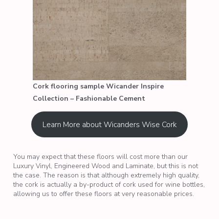
Cork flooring sample Wicander Inspire
Collection – Fashionable Cement
Learn More about Wicanders Wise Cork
You may expect that these floors will cost more than our
Luxury Vinyl, Engineered Wood and Laminate, but this is not
the case. The reason is that although extremely high quality,
the cork is actually a by-product of cork used for wine bottles,
allowing us to offer these floors at very reasonable prices.