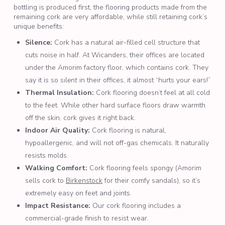
bottling is produced first, the flooring products made from the
remaining cork are very affordable, while still retaining cork’s
unique benefits:
Silence:
Cork has a natural air-filled cell structure that
cuts noise in half. At Wicanders, their offices are located
under the Amorim factory floor, which contains cork. They
say it is so
silent
in their offices, it almost “hurts your ears!”
Thermal Insulation:
Cork flooring doesn’t feel at all cold
to the feet. While other hard surface floors draw warmth
off the skin, cork gives it right back.
Indoor Air Quality:
Cork flooring is natural,
hypoallergenic, and will not off-gas chemicals. It naturally
resists molds.
Walking Comfort:
Cork flooring feels spongy (Amorim
sells cork to
Birkenstock
for their comfy sandals), so it’s
extremely easy on feet and joints.
Impact Resistance:
Our cork flooring includes a
commercial-grade finish to resist wear.