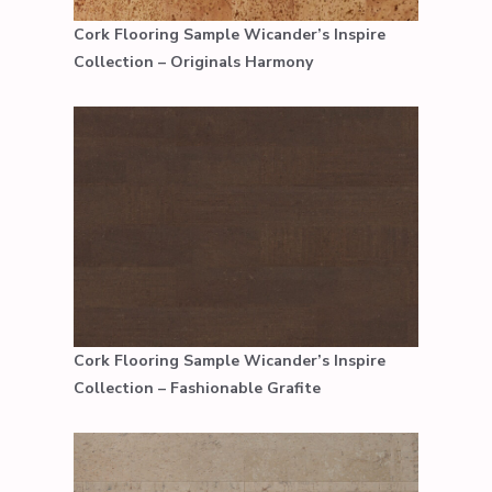
Cork Flooring Sample Wicander’s Inspire
Collection – Originals Harmony
Cork Flooring Sample Wicander’s Inspire
Collection – Fashionable Grafite