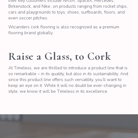
their key customers include NASA, SpaceX, Mercedes,
Birkenstock, and Nike…on products ranging from rocket ships,
cars and playgrounds to toys, shoes, surfboards, floors, and
even soccer pitches.
Wicanders cork flooring is also recognized as a premium
flooring brand globally.
Raise a Glass, to Cork
At Timeless, we are thrilled to introduce a product line that is
so remarkable – in its quality, but also in its sustainability. And
since this product line offers such versatility, you’ll want to
keep an eye on it. While it will no doubt be ever-changing in
style, we know it will be Timeless in its excellence.