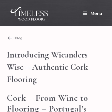
Menu
Blog
Introducing Wicanders
Wise – Authentic Cork
Flooring
Cork – From Wine to
Flooring – Portugal’s