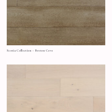
Scotia Collection – Breton Cove