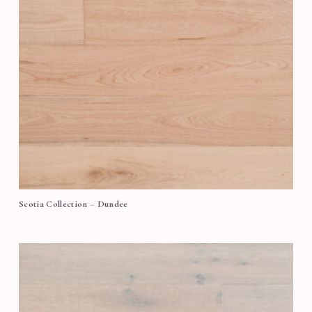
Scotia Collection – Dundee