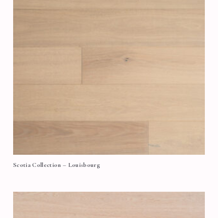
Scotia Collection – Louisbourg