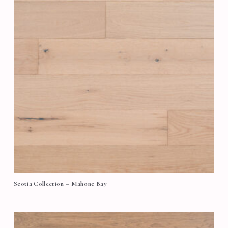
Scotia Collection – Mahone Bay