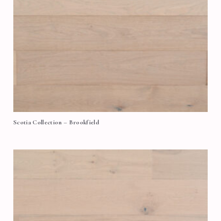
Scotia Collection – Brookfield