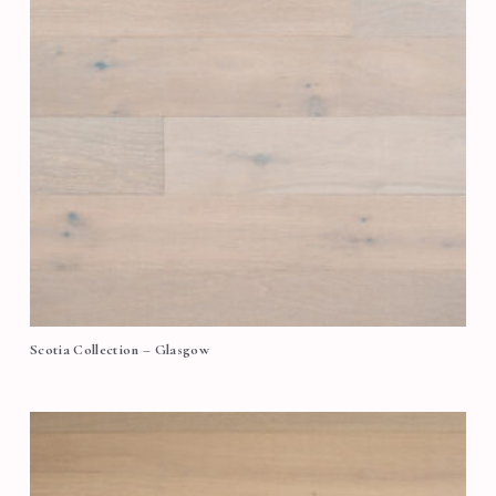
Scotia Collection – Glasgow