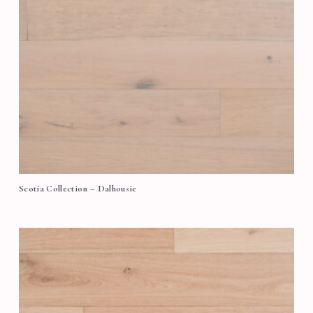
Scotia Collection – Dalhousie