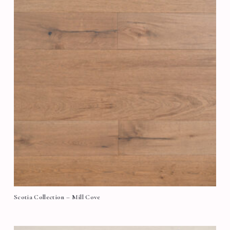
Scotia Collection – Mill Cove