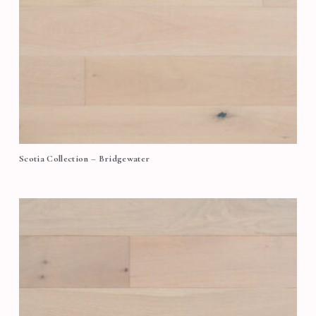
Scotia Collection – Bridgewater