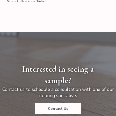
Scotia Collection – Tusket
Interested in seeing a
sample?
Contact us to schedule a consultation with one of our
flooring specialists
Contact Us