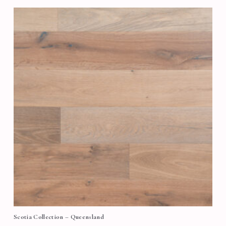
Scotia Collection – Queensland