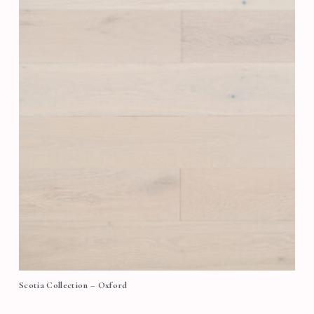
Scotia Collection – Oxford