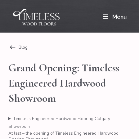
Menu
Blog
Grand Opening: Timeless
Engineered Hardwood
Showroom
Timeless Engineered Hardwood Flooring Calgary
Showroom
At last – the opening of Timeless Engineered Hardwood