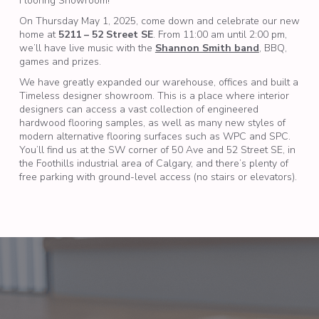
Flooring Showroom!
On Thursday May 1, 2025, come down and celebrate our new
home at
5211 – 52 Street SE
. From 11:00 am until 2:00 pm,
we’ll have live music with the
Shannon Smith band
, BBQ,
games and prizes.
We have greatly expanded our warehouse, offices and built a
Timeless designer showroom. This is a place where interior
designers can access a vast collection of engineered
hardwood flooring samples, as well as many new styles of
modern alternative flooring surfaces such as WPC and SPC.
You’ll find us at the SW corner of 50 Ave and 52 Street SE, in
the Foothills industrial area of Calgary, and there’s plenty of
free parking with ground-level access (no stairs or elevators).