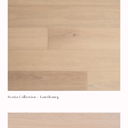
Scotia Collection – Louisbourg