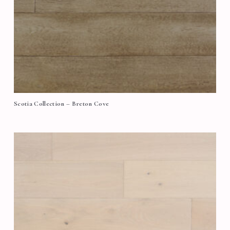
Scotia Collection – Breton Cove