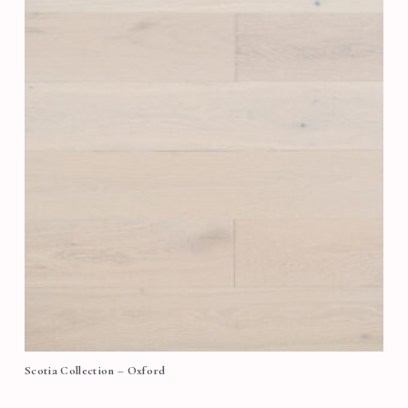
Scotia Collection – Oxford