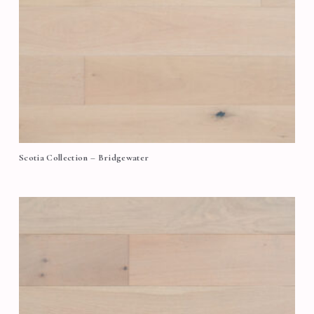
Scotia Collection – Bridgewater