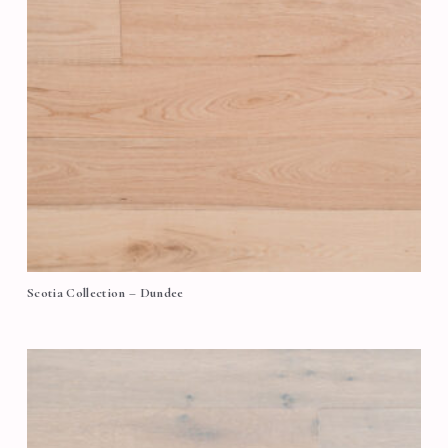
Scotia Collection – Dundee