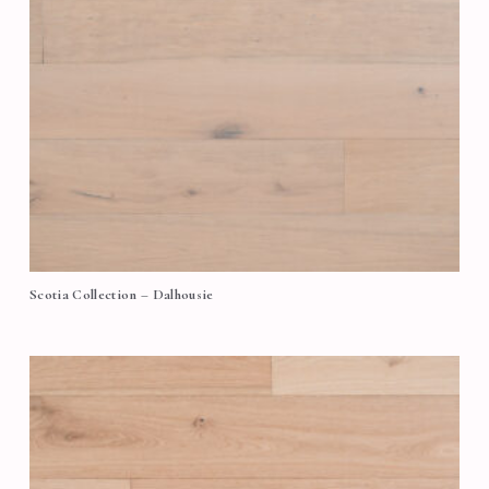
Scotia Collection – Dalhousie