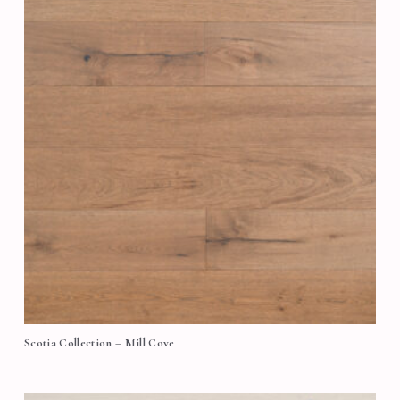
Scotia Collection – Mill Cove