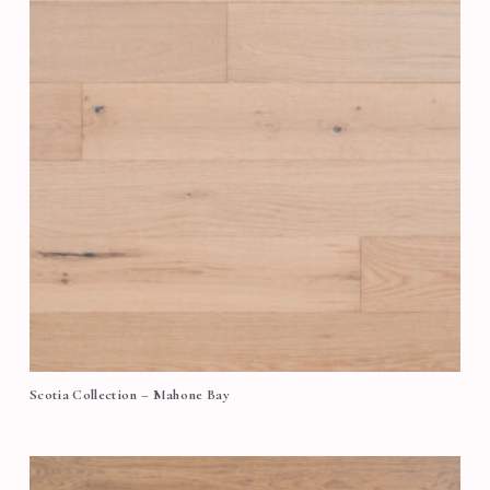
Scotia Collection – Mahone Bay