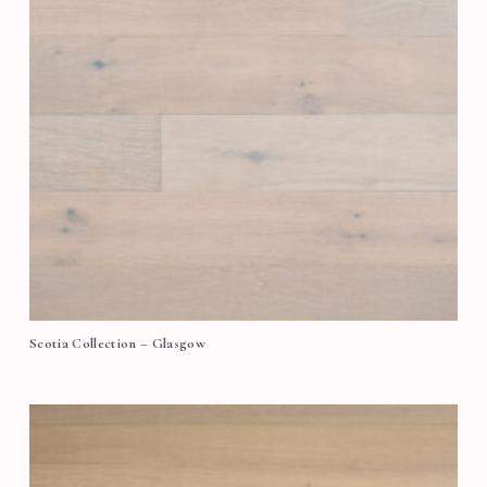
Scotia Collection – Glasgow