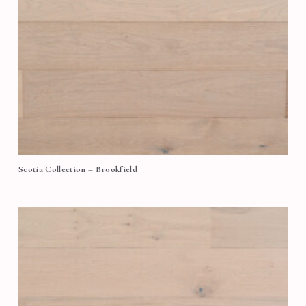
Scotia Collection – Brookfield