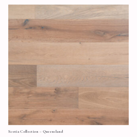
Scotia Collection – Queensland