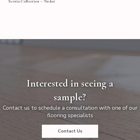
Scotia Collection – Tusket
Interested in seeing a
sample?
Contact us to schedule a consultation with one of our
flooring specialists
Contact Us