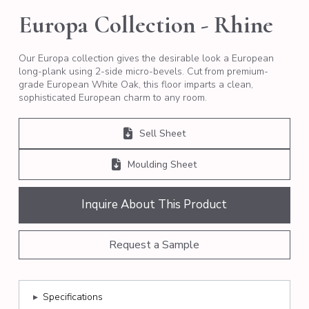
Europa Collection - Rhine
Our Europa collection gives the desirable look a European
long-plank using 2-side micro-bevels. Cut from premium-
grade European White Oak, this floor imparts a clean,
sophisticated European charm to any room.
Sell Sheet
Moulding Sheet
Inquire About This Product
Request a Sample
▸
Specifications