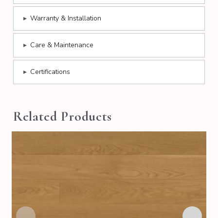
▸
Warranty & Installation
▸
Care & Maintenance
▸
Certifications
Related Products